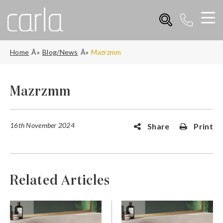
Home
Blog/News
Mazrzmm
Mazrzmm
16th November 2024
Share
Print
Related Articles