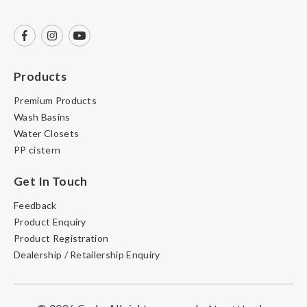
Products
Premium Products
Wash Basins
Water Closets
PP cistern
Get In Touch
Feedback
Product Enquiry
Product Registration
Dealership / Retailership Enquiry