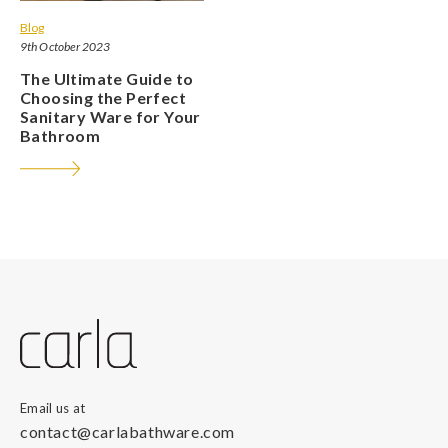
Blog
9th October 2023
The Ultimate Guide to
Choosing the Perfect
Sanitary Ware for Your
Bathroom
Email us at
contact@carlabathware.com