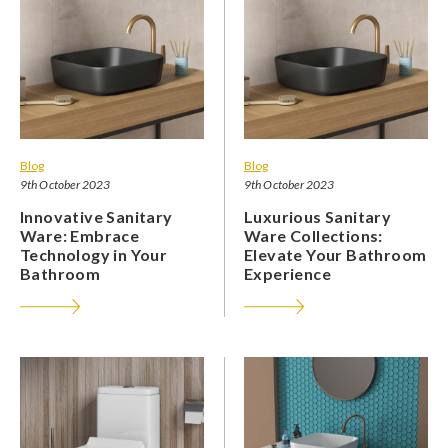
Blog
Blog
9th October 2023
9th October 2023
Innovative Sanitary
Luxurious Sanitary
Ware: Embrace
Ware Collections:
Technology in Your
Elevate Your Bathroom
Bathroom
Experience