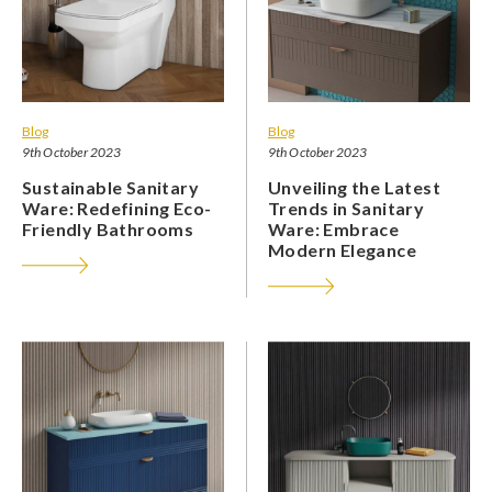
Blog
Blog
9th October 2023
9th October 2023
Sustainable Sanitary
Unveiling the Latest
Ware: Redefining Eco-
Trends in Sanitary
Friendly Bathrooms
Ware: Embrace
Modern Elegance