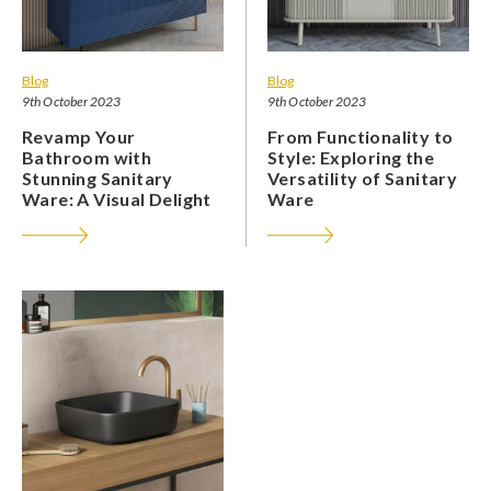
Blog
Blog
9th October 2023
9th October 2023
Revamp Your
From Functionality to
Bathroom with
Style: Exploring the
Stunning Sanitary
Versatility of Sanitary
Ware: A Visual Delight
Ware