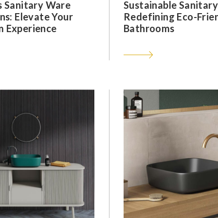
s Sanitary Ware
Sustainable Sanitar
ns: Elevate Your
Redefining Eco-Frie
 Experience
Bathrooms