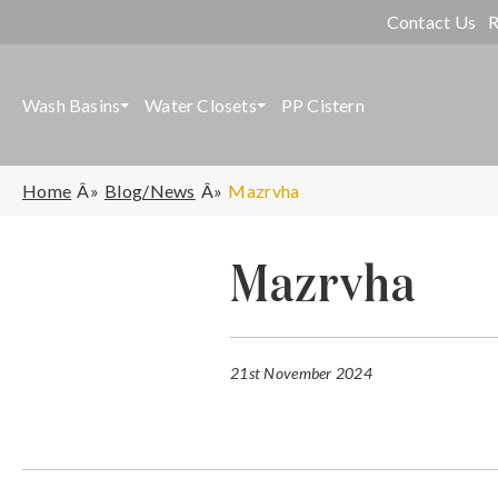
Contact Us
R
Wash Basins
Water Closets
PP Cistern
Home
Blog/News
Mazrvha
Mazrvha
21st November 2024