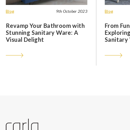
Blog
9th October 2023
Blog
Revamp Your Bathroom with
From Func
Stunning Sanitary Ware: A
Exploring
Visual Delight
Sanitary