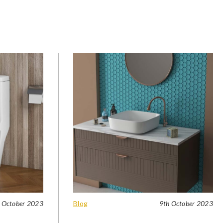
 October 2023
Blog
9th October 2023