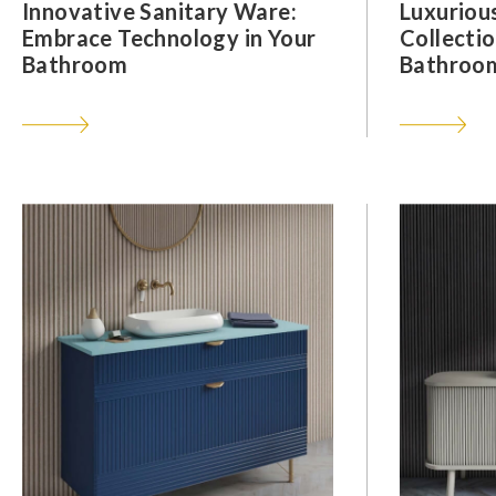
Innovative Sanitary Ware:
Luxuriou
Embrace Technology in Your
Collectio
Bathroom
Bathroom