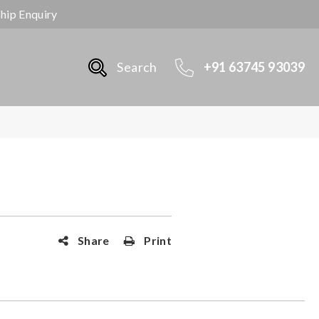
ship Enquiry
Search
+91 63745 93039
Share
Print