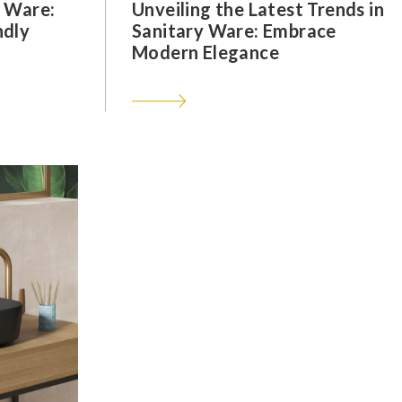
y Ware:
Unveiling the Latest Trends in
ndly
Sanitary Ware: Embrace
Modern Elegance