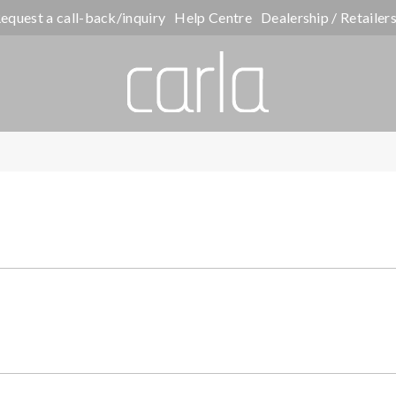
equest a call-back/inquiry
Help Centre
Dealership / Retailer