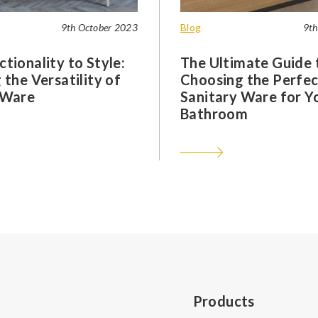
9th October 2023
Blog
9th
tionality to Style:
The Ultimate Guide 
 the Versatility of
Choosing the Perfec
 Ware
Sanitary Ware for Y
Bathroom
Products