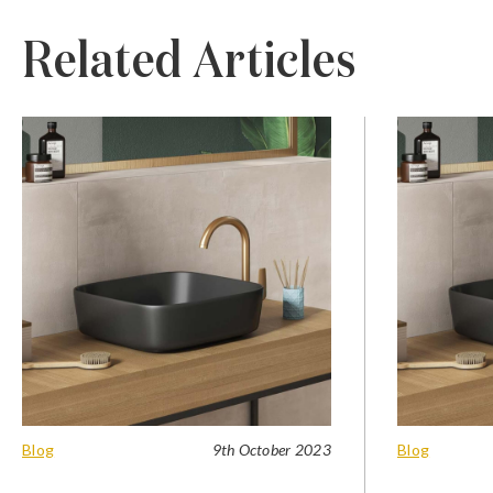
Related Articles
Blog
9th October 2023
Blog