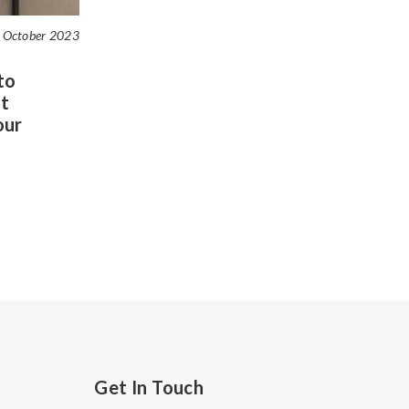
 October 2023
to
t
our
Get In Touch