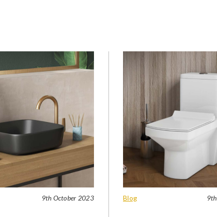
9th October 2023
Blog
9th