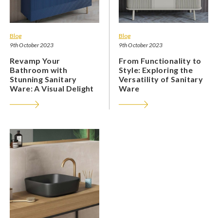
Blog
Blog
9th October 2023
9th October 2023
Revamp Your
From Functionality to
Bathroom with
Style: Exploring the
Stunning Sanitary
Versatility of Sanitary
Ware: A Visual Delight
Ware