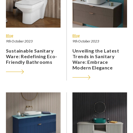
Blog
Blog
9th October 2023
9th October 2023
Sustainable Sanitary
Unveiling the Latest
Ware: Redefining Eco-
Trends in Sanitary
Friendly Bathrooms
Ware: Embrace
Modern Elegance