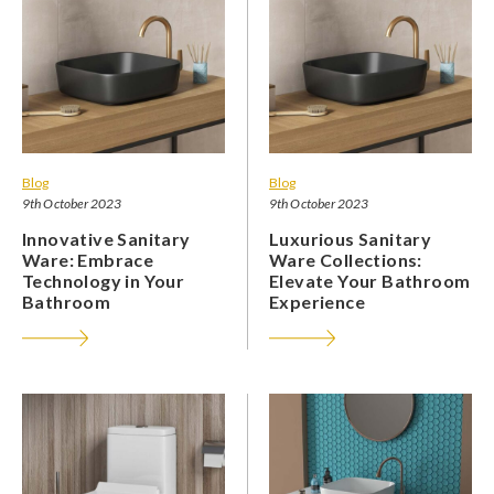
Blog
Blog
9th October 2023
9th October 2023
Innovative Sanitary
Luxurious Sanitary
Ware: Embrace
Ware Collections:
Technology in Your
Elevate Your Bathroom
Bathroom
Experience