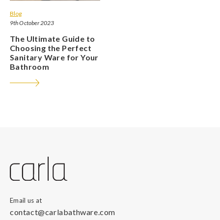
Blog
9th October 2023
The Ultimate Guide to
Choosing the Perfect
Sanitary Ware for Your
Bathroom
Email us at
contact@carlabathware.com