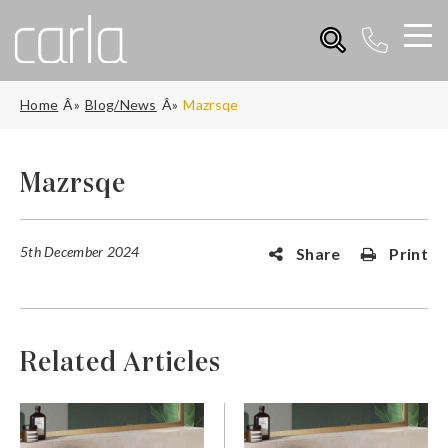
Home
Blog/News
Mazrsqe
Mazrsqe
5th December 2024
Share
Print
Related Articles