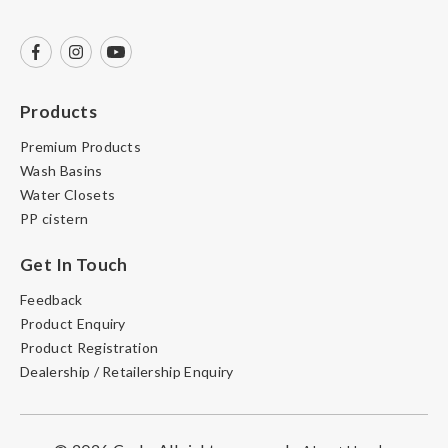
Products
Premium Products
Wash Basins
Water Closets
PP cistern
Get In Touch
Feedback
Product Enquiry
Product Registration
Dealership / Retailership Enquiry