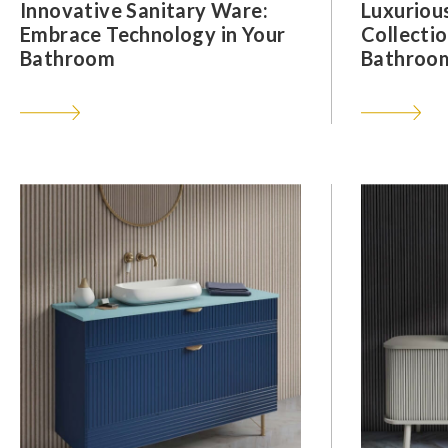
Innovative Sanitary Ware:
Luxuriou
Embrace Technology in Your
Collectio
Bathroom
Bathroom