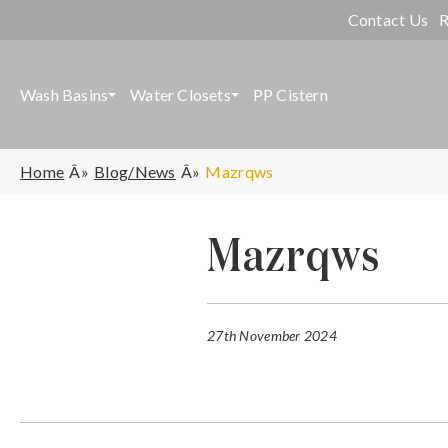
Contact Us
R
Wash Basins
Water Closets
PP Cistern
Home
Blog/News
Mazrqws
Mazrqws
27th November 2024