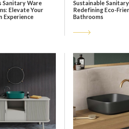
s Sanitary Ware
Sustainable Sanitar
ns: Elevate Your
Redefining Eco-Frie
 Experience
Bathrooms