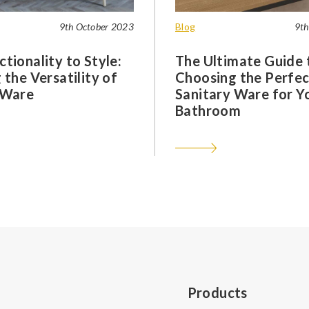
9th October 2023
Blog
9th
tionality to Style:
The Ultimate Guide 
 the Versatility of
Choosing the Perfec
 Ware
Sanitary Ware for Y
Bathroom
Products