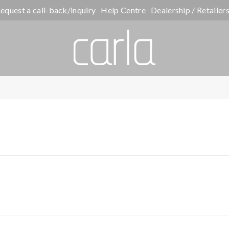
equest a call-back/inquiry
Help Centre
Dealership / Retailer