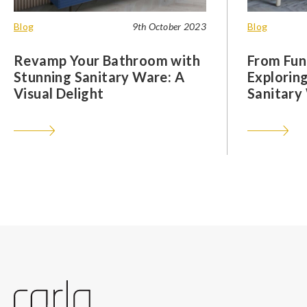
Blog
9th October 2023
Blog
Revamp Your Bathroom with
From Func
Stunning Sanitary Ware: A
Exploring
Visual Delight
Sanitary