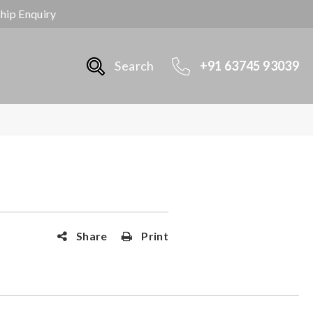
ship Enquiry
Search
+91 63745 93039
Share
Print