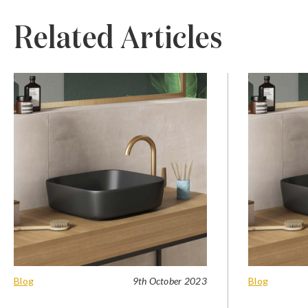
Related Articles
Blog
9th October 2023
Blog