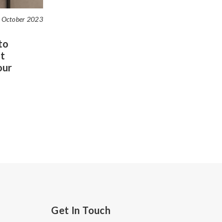
 October 2023
to
t
our
Get In Touch