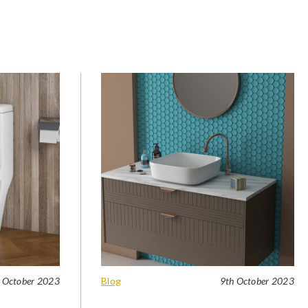
 October 2023
Blog
9th October 2023