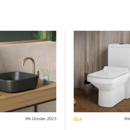
9th October 2023
Blog
9th