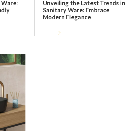
y Ware:
Unveiling the Latest Trends in
ndly
Sanitary Ware: Embrace
Modern Elegance