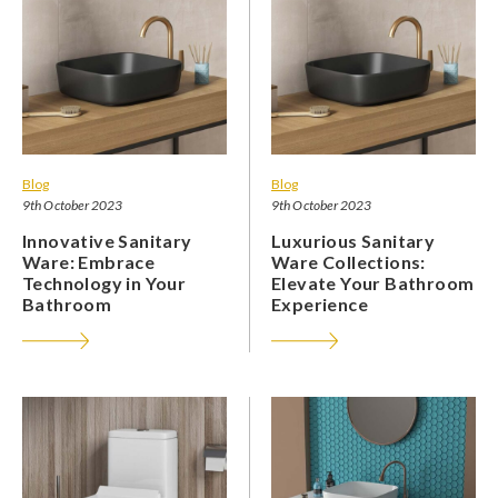
Blog
Blog
9th October 2023
9th October 2023
Innovative Sanitary
Luxurious Sanitary
Ware: Embrace
Ware Collections:
Technology in Your
Elevate Your Bathroom
Bathroom
Experience