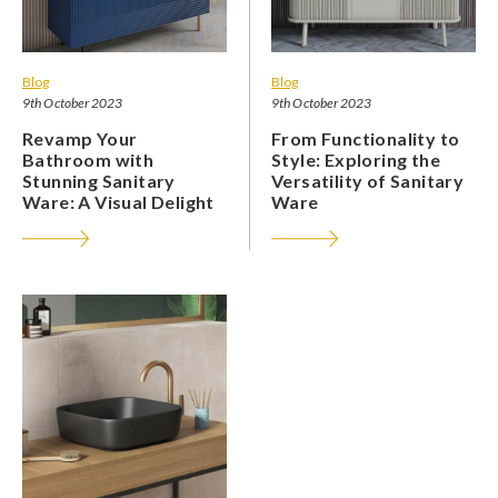
Blog
Blog
9th October 2023
9th October 2023
Revamp Your
From Functionality to
Bathroom with
Style: Exploring the
Stunning Sanitary
Versatility of Sanitary
Ware: A Visual Delight
Ware