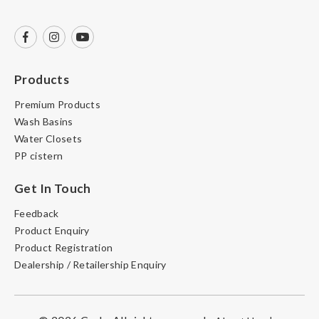
Products
Premium Products
Wash Basins
Water Closets
PP cistern
Get In Touch
Feedback
Product Enquiry
Product Registration
Dealership / Retailership Enquiry