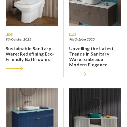
Blog
Blog
9th October 2023
9th October 2023
Sustainable Sanitary
Unveiling the Latest
Ware: Redefining Eco-
Trends in Sanitary
Friendly Bathrooms
Ware: Embrace
Modern Elegance