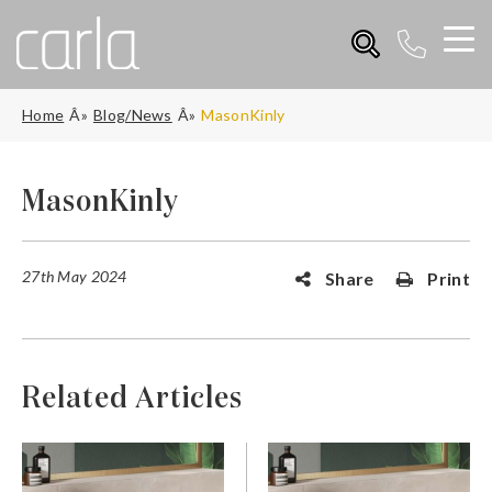
Home
Blog/News
MasonKinly
MasonKinly
27th May 2024
Share
Print
Related Articles