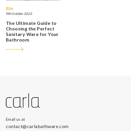
Blog
9th October 2023
The Ultimate Guide to
Choosing the Perfect
Sanitary Ware for Your
Bathroom
Email us at
contact@carlabathware.com