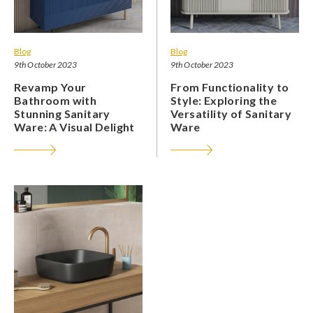
Blog
Blog
9th October 2023
9th October 2023
Revamp Your
From Functionality to
Bathroom with
Style: Exploring the
Stunning Sanitary
Versatility of Sanitary
Ware: A Visual Delight
Ware