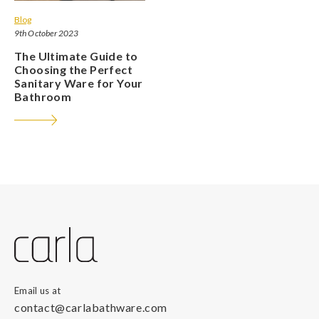
Blog
9th October 2023
The Ultimate Guide to
Choosing the Perfect
Sanitary Ware for Your
Bathroom
Email us at
contact@carlabathware.com