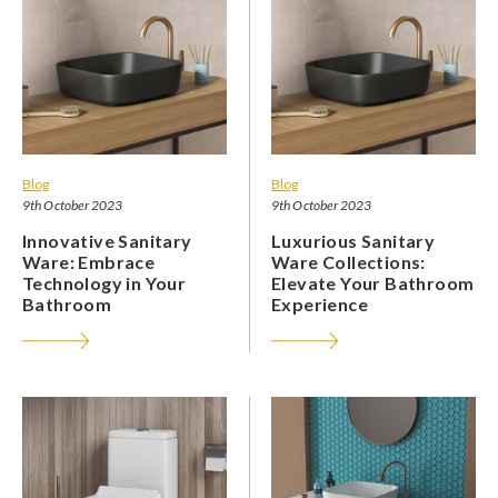
Blog
Blog
9th October 2023
9th October 2023
Innovative Sanitary
Luxurious Sanitary
Ware: Embrace
Ware Collections:
Technology in Your
Elevate Your Bathroom
Bathroom
Experience