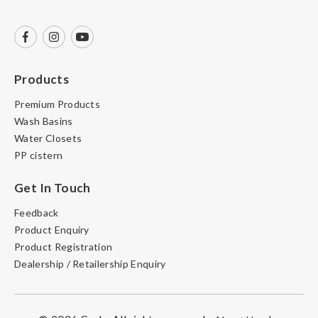
Products
Premium Products
Wash Basins
Water Closets
PP cistern
Get In Touch
Feedback
Product Enquiry
Product Registration
Dealership / Retailership Enquiry