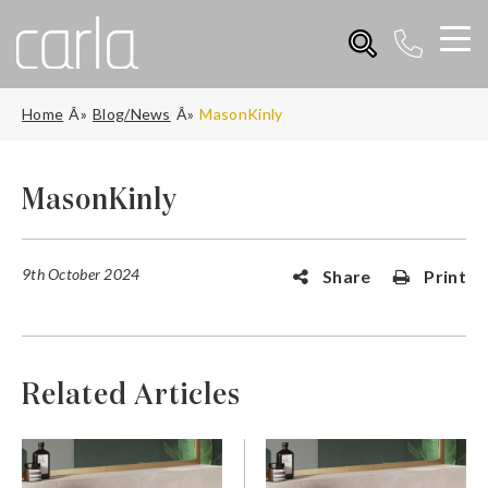
Home
Blog/News
MasonKinly
MasonKinly
9th October 2024
Share
Print
Related Articles