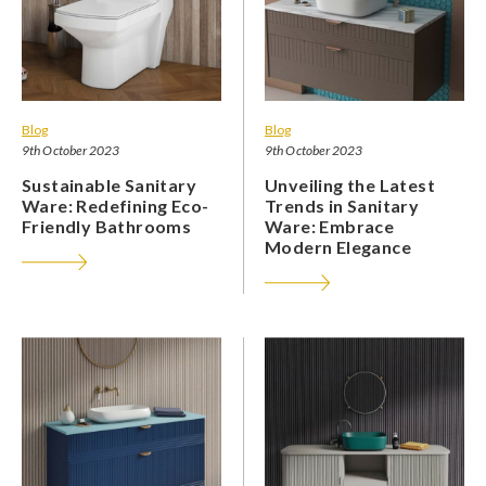
Blog
Blog
9th October 2023
9th October 2023
Sustainable Sanitary
Unveiling the Latest
Ware: Redefining Eco-
Trends in Sanitary
Friendly Bathrooms
Ware: Embrace
Modern Elegance