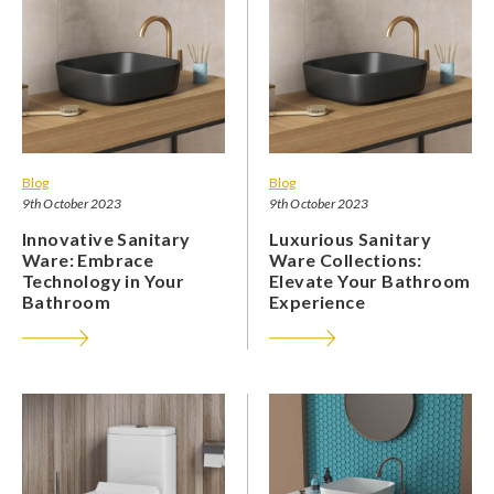
Blog
Blog
9th October 2023
9th October 2023
Innovative Sanitary
Luxurious Sanitary
Ware: Embrace
Ware Collections:
Technology in Your
Elevate Your Bathroom
Bathroom
Experience