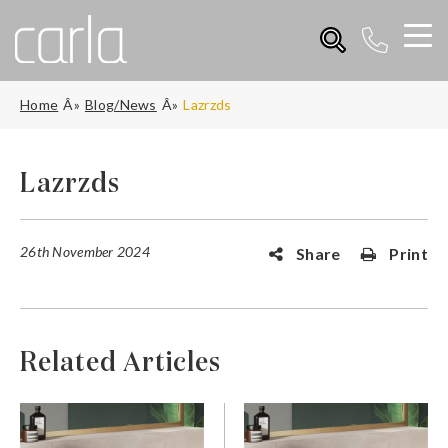
Home
Blog/News
Lazrzds
Lazrzds
26th November 2024
Share
Print
Related Articles