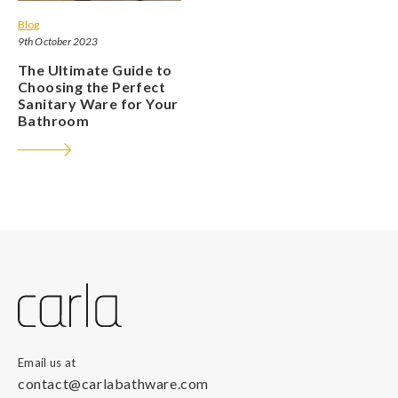
Blog
9th October 2023
The Ultimate Guide to
Choosing the Perfect
Sanitary Ware for Your
Bathroom
Email us at
contact@carlabathware.com