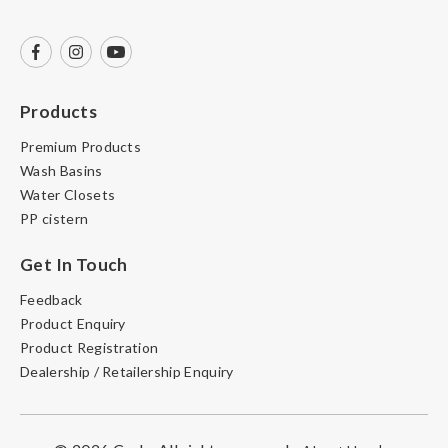
Products
Premium Products
Wash Basins
Water Closets
PP cistern
Get In Touch
Feedback
Product Enquiry
Product Registration
Dealership / Retailership Enquiry