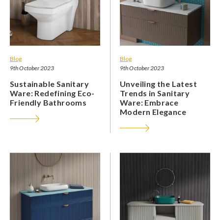
Blog
Blog
9th October 2023
9th October 2023
Sustainable Sanitary
Unveiling the Latest
Ware: Redefining Eco-
Trends in Sanitary
Friendly Bathrooms
Ware: Embrace
Modern Elegance