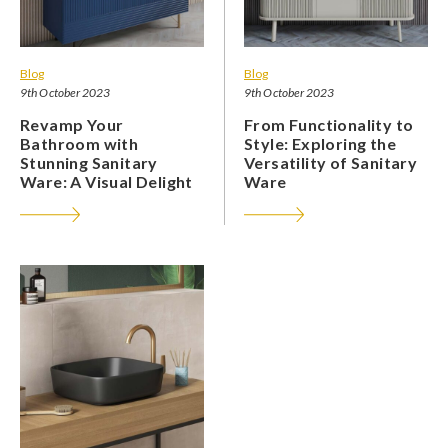
Blog
Blog
9th October 2023
9th October 2023
Revamp Your
From Functionality to
Bathroom with
Style: Exploring the
Stunning Sanitary
Versatility of Sanitary
Ware: A Visual Delight
Ware