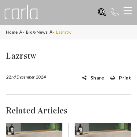
Home
Blog/News
Lazrstw
Lazrstw
22nd December 2024
Share
Print
Related Articles