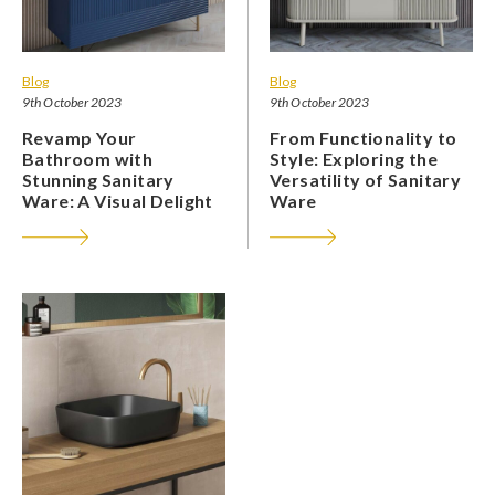
Blog
Blog
9th October 2023
9th October 2023
Revamp Your
From Functionality to
Bathroom with
Style: Exploring the
Stunning Sanitary
Versatility of Sanitary
Ware: A Visual Delight
Ware