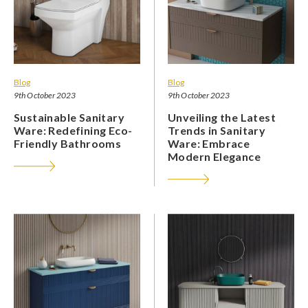
Blog
Blog
9th October 2023
9th October 2023
Sustainable Sanitary
Unveiling the Latest
Ware: Redefining Eco-
Trends in Sanitary
Friendly Bathrooms
Ware: Embrace
Modern Elegance