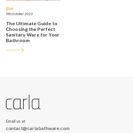
Blog
9th October 2023
The Ultimate Guide to
Choosing the Perfect
Sanitary Ware for Your
Bathroom
Email us at
contact@carlabathware.com