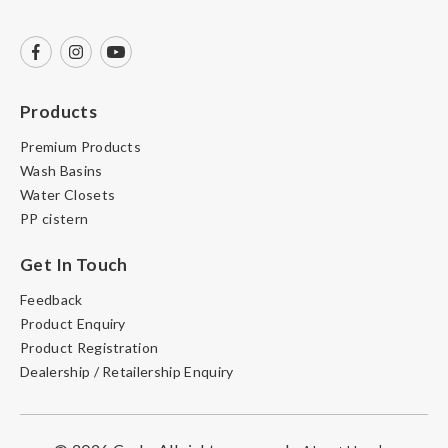
Products
Premium Products
Wash Basins
Water Closets
PP cistern
Get In Touch
Feedback
Product Enquiry
Product Registration
Dealership / Retailership Enquiry