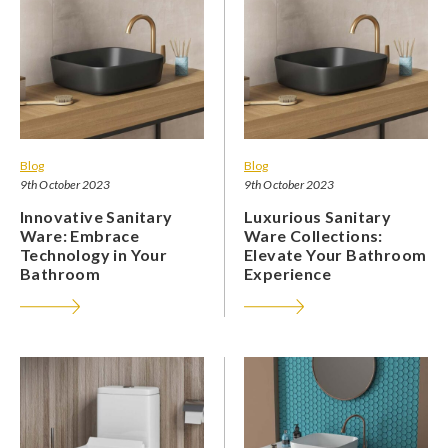
Blog
Blog
9th October 2023
9th October 2023
Innovative Sanitary
Luxurious Sanitary
Ware: Embrace
Ware Collections:
Technology in Your
Elevate Your Bathroom
Bathroom
Experience