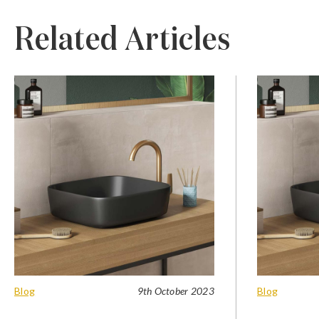
Related Articles
Blog
9th October 2023
Blog