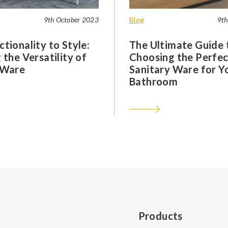
9th October 2023
Blog
9th
tionality to Style:
The Ultimate Guide 
 the Versatility of
Choosing the Perfec
 Ware
Sanitary Ware for Y
Bathroom
Products