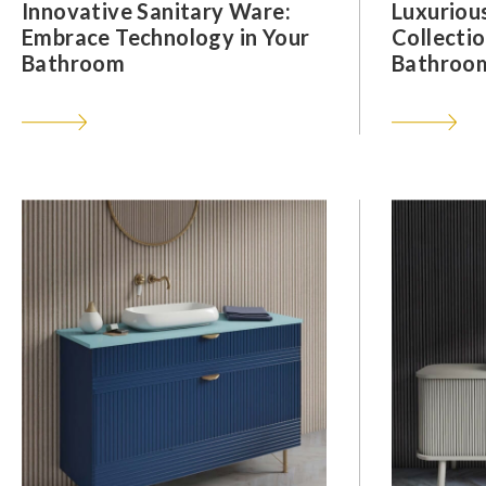
Innovative Sanitary Ware:
Luxuriou
Embrace Technology in Your
Collectio
Bathroom
Bathroom