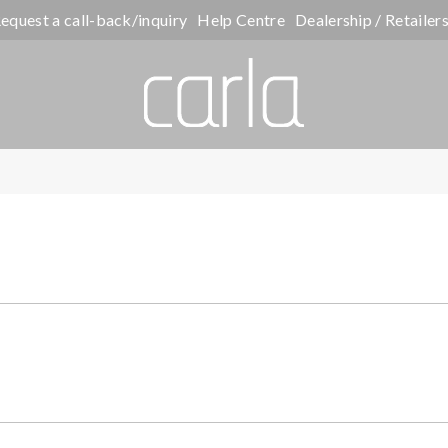
equest a call-back/inquiry
Help Centre
Dealership / Retailer