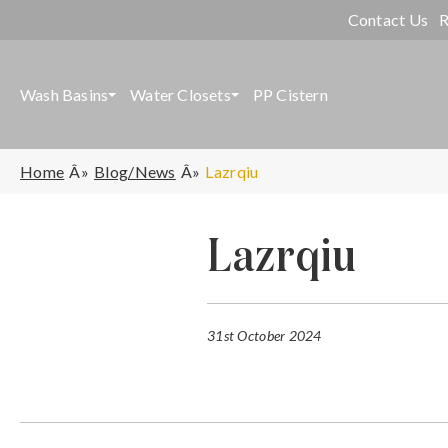
Contact Us
R
Wash Basins
Water Closets
PP Cistern
Home
Blog/News
Lazrqiu
Lazrqiu
31st October 2024