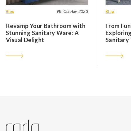
Blog
9th October 2023
Blog
Revamp Your Bathroom with
From Func
Stunning Sanitary Ware: A
Exploring
Visual Delight
Sanitary