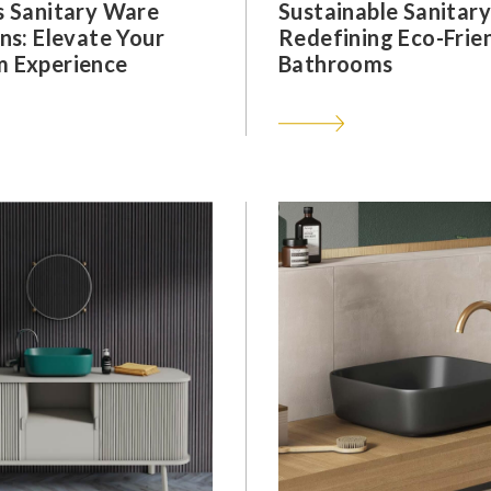
s Sanitary Ware
Sustainable Sanitar
ns: Elevate Your
Redefining Eco-Frie
 Experience
Bathrooms