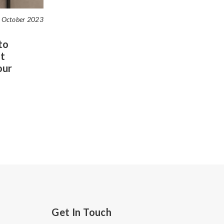
 October 2023
to
t
our
Get In Touch