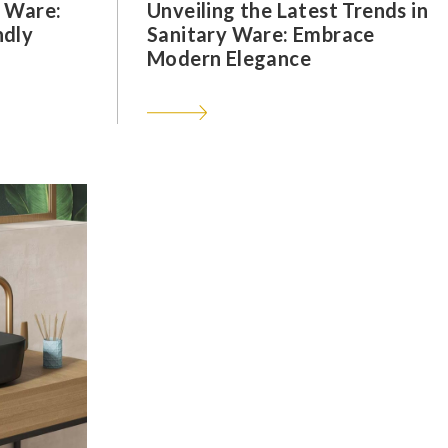
y Ware:
Unveiling the Latest Trends in
ndly
Sanitary Ware: Embrace
Modern Elegance