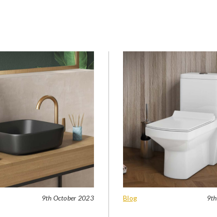
9th October 2023
Blog
9th