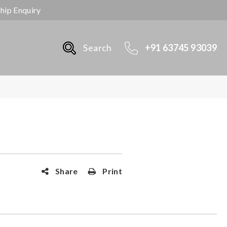
ship Enquiry
Search
+91 63745 93039
Share
Print