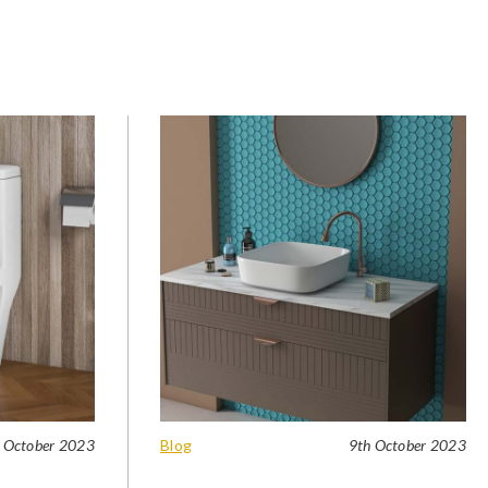
 October 2023
Blog
9th October 2023