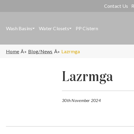
Contact Us
R
Wash Basins
Water Closets
PP Cistern
Home
Blog/News
Lazrmga
Lazrmga
30th November 2024