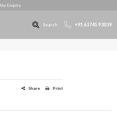
ship Enquiry
Search
+91 63745 93039
Share
Print