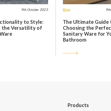
9th October 2023
Blog
9th
tionality to Style:
The Ultimate Guide 
 the Versatility of
Choosing the Perfec
 Ware
Sanitary Ware for Y
Bathroom
Products