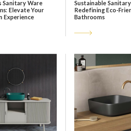
s Sanitary Ware
Sustainable Sanitar
ns: Elevate Your
Redefining Eco-Frie
 Experience
Bathrooms