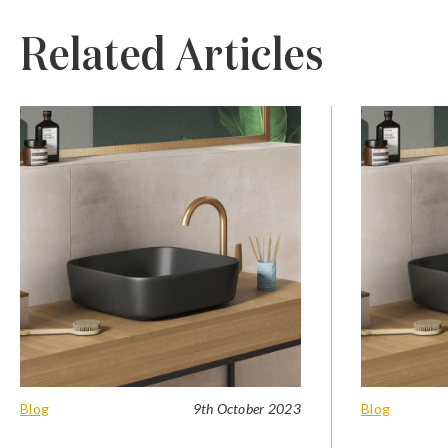
Related Articles
Blog
9th October 2023
Blog