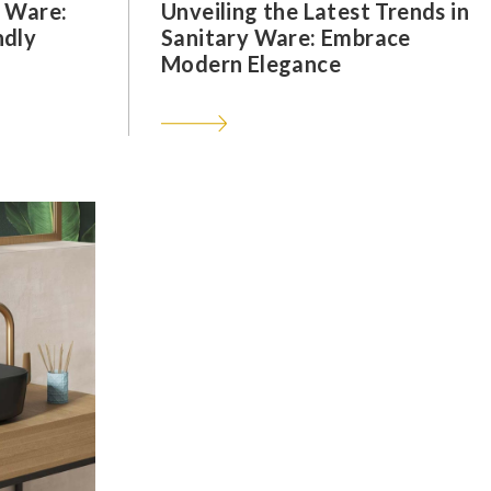
y Ware:
Unveiling the Latest Trends in
ndly
Sanitary Ware: Embrace
Modern Elegance