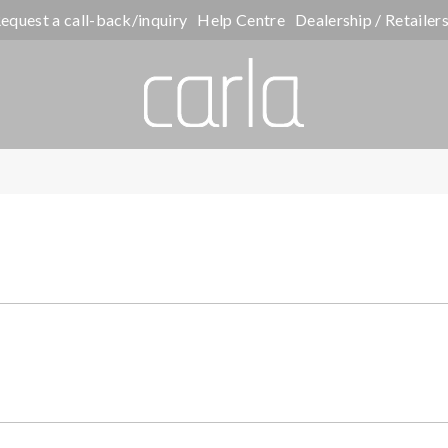
equest a call-back/inquiry
Help Centre
Dealership / Retailer