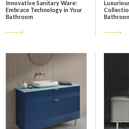
Innovative Sanitary Ware:
Luxuriou
Embrace Technology in Your
Collectio
Bathroom
Bathroom