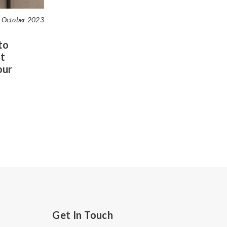
 October 2023
to
t
our
Get In Touch