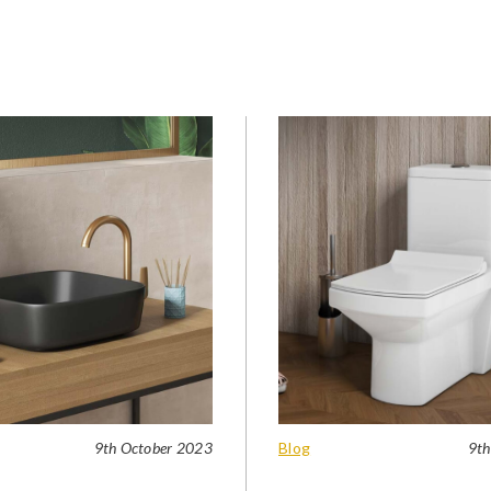
9th October 2023
Blog
9th