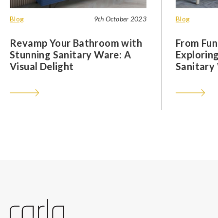
Blog
9th October 2023
Blog
Revamp Your Bathroom with
From Func
Stunning Sanitary Ware: A
Exploring
Visual Delight
Sanitary