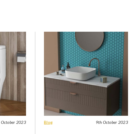
 October 2023
Blog
9th October 2023