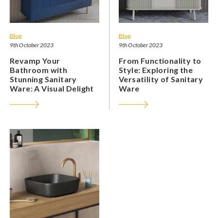
Blog
Blog
9th October 2023
9th October 2023
Revamp Your
From Functionality to
Bathroom with
Style: Exploring the
Stunning Sanitary
Versatility of Sanitary
Ware: A Visual Delight
Ware