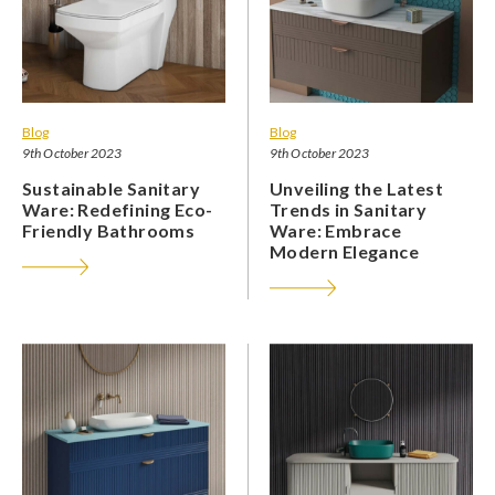
Blog
Blog
9th October 2023
9th October 2023
Sustainable Sanitary
Unveiling the Latest
Ware: Redefining Eco-
Trends in Sanitary
Friendly Bathrooms
Ware: Embrace
Modern Elegance