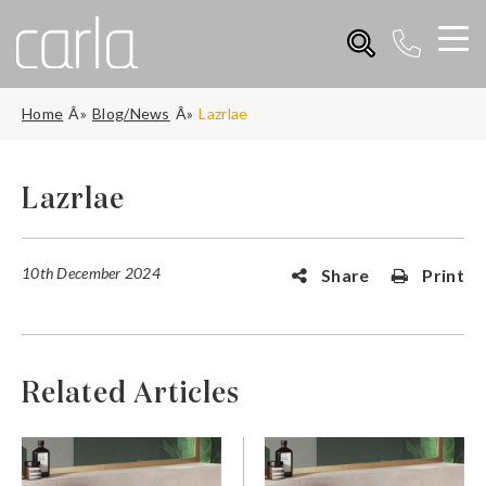
Home
Blog/News
Lazrlae
Lazrlae
10th December 2024
Share
Print
Related Articles