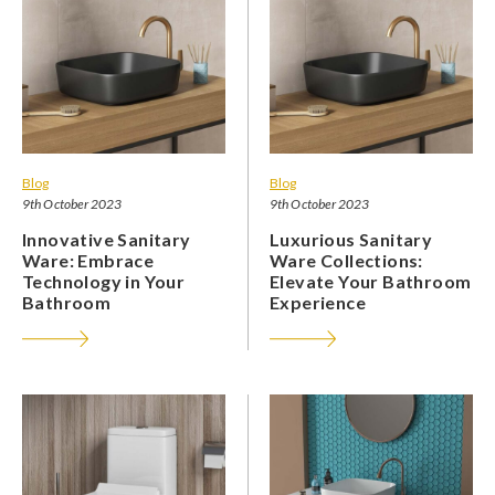
Blog
Blog
9th October 2023
9th October 2023
Innovative Sanitary
Luxurious Sanitary
Ware: Embrace
Ware Collections:
Technology in Your
Elevate Your Bathroom
Bathroom
Experience