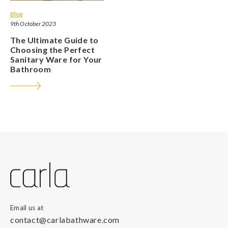
Blog
9th October 2023
The Ultimate Guide to
Choosing the Perfect
Sanitary Ware for Your
Bathroom
Email us at
contact@carlabathware.com