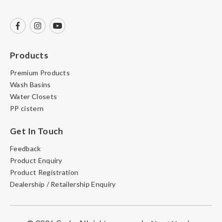
Products
Premium Products
Wash Basins
Water Closets
PP cistern
Get In Touch
Feedback
Product Enquiry
Product Registration
Dealership / Retailership Enquiry