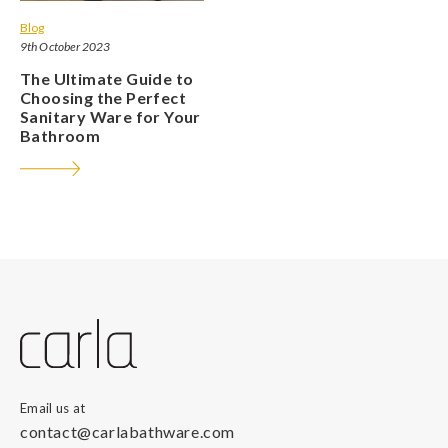
Blog
9th October 2023
The Ultimate Guide to
Choosing the Perfect
Sanitary Ware for Your
Bathroom
Email us at
contact@carlabathware.com