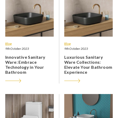
Blog
Blog
9th October 2023
9th October 2023
Innovative Sanitary
Luxurious Sanitary
Ware: Embrace
Ware Collections:
Technology in Your
Elevate Your Bathroom
Bathroom
Experience