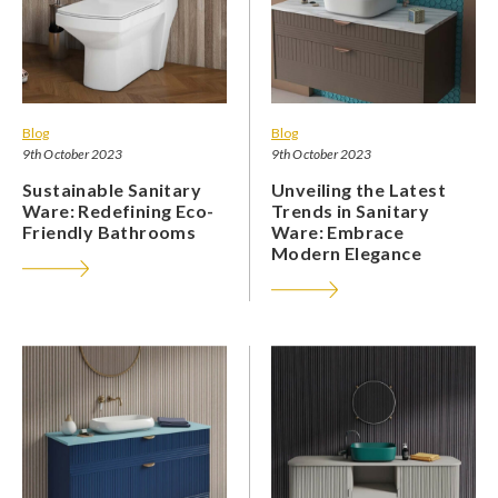
Blog
Blog
9th October 2023
9th October 2023
Sustainable Sanitary
Unveiling the Latest
Ware: Redefining Eco-
Trends in Sanitary
Friendly Bathrooms
Ware: Embrace
Modern Elegance