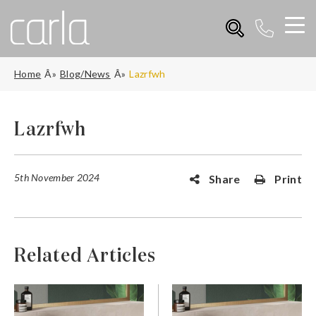
Home
Blog/News
Lazrfwh
Lazrfwh
5th November 2024
Share
Print
Related Articles