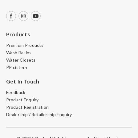
Products
Premium Products
Wash Basins
Water Closets
PP cistern
Get In Touch
Feedback
Product Enquiry
Product Registration
Dealership / Retailership Enquiry