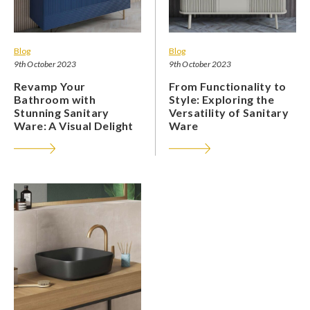
Blog
Blog
9th October 2023
9th October 2023
Revamp Your
From Functionality to
Bathroom with
Style: Exploring the
Stunning Sanitary
Versatility of Sanitary
Ware: A Visual Delight
Ware