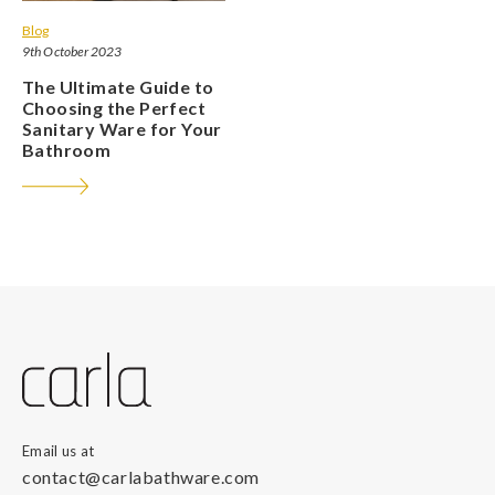
Blog
9th October 2023
The Ultimate Guide to
Choosing the Perfect
Sanitary Ware for Your
Bathroom
Email us at
contact@carlabathware.com