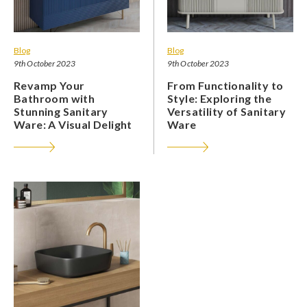
Blog
Blog
9th October 2023
9th October 2023
Revamp Your
From Functionality to
Bathroom with
Style: Exploring the
Stunning Sanitary
Versatility of Sanitary
Ware: A Visual Delight
Ware