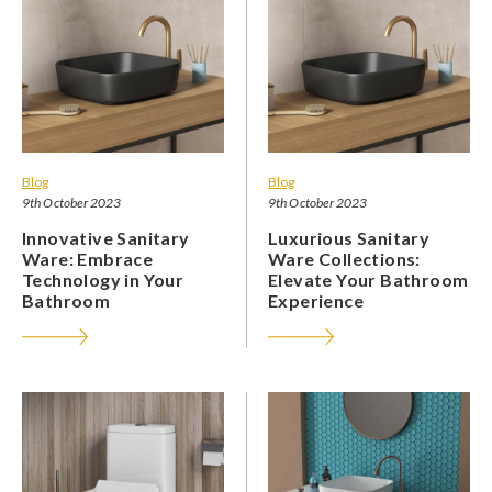
Blog
Blog
9th October 2023
9th October 2023
Innovative Sanitary
Luxurious Sanitary
Ware: Embrace
Ware Collections:
Technology in Your
Elevate Your Bathroom
Bathroom
Experience