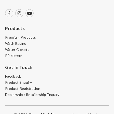
Products
Premium Products
Wash Basins
Water Closets
PP cistern
Get In Touch
Feedback
Product Enquiry
Product Registration
Dealership / Retailership Enquiry