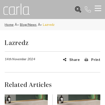
Home
Blog/News
Lazredz
Lazredz
14th November 2024
Share
Print
Related Articles