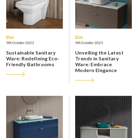
Blog
Blog
9th October 2023
9th October 2023
Sustainable Sanitary
Unveiling the Latest
Ware: Redefining Eco-
Trends in Sanitary
Friendly Bathrooms
Ware: Embrace
Modern Elegance