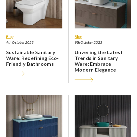
Blog
Blog
9th October 2023
9th October 2023
Sustainable Sanitary
Unveiling the Latest
Ware: Redefining Eco-
Trends in Sanitary
Friendly Bathrooms
Ware: Embrace
Modern Elegance