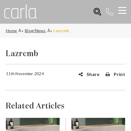
Home
Blog/News
Lazrcmb
Lazrcmb
11th November 2024
Share
Print
Related Articles