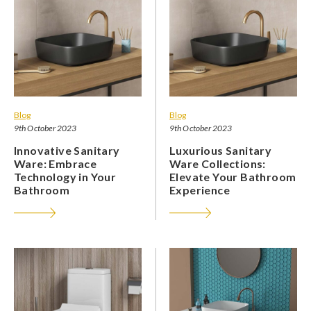
Blog
Blog
9th October 2023
9th October 2023
Innovative Sanitary
Luxurious Sanitary
Ware: Embrace
Ware Collections:
Technology in Your
Elevate Your Bathroom
Bathroom
Experience