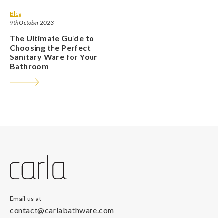
Blog
9th October 2023
The Ultimate Guide to
Choosing the Perfect
Sanitary Ware for Your
Bathroom
Email us at
contact@carlabathware.com