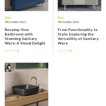
Blog
Blog
9th October 2023
9th October 2023
Revamp Your
From Functionality to
Bathroom with
Style: Exploring the
Stunning Sanitary
Versatility of Sanitary
Ware: A Visual Delight
Ware