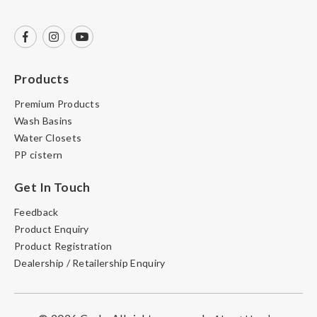
Products
Premium Products
Wash Basins
Water Closets
PP cistern
Get In Touch
Feedback
Product Enquiry
Product Registration
Dealership / Retailership Enquiry