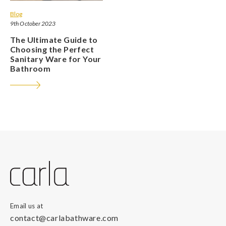
Blog
9th October 2023
The Ultimate Guide to
Choosing the Perfect
Sanitary Ware for Your
Bathroom
Email us at
contact@carlabathware.com