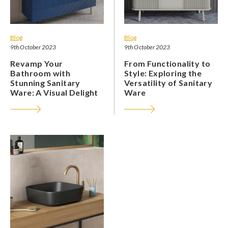
Blog
Blog
9th October 2023
9th October 2023
Revamp Your
From Functionality to
Bathroom with
Style: Exploring the
Stunning Sanitary
Versatility of Sanitary
Ware: A Visual Delight
Ware