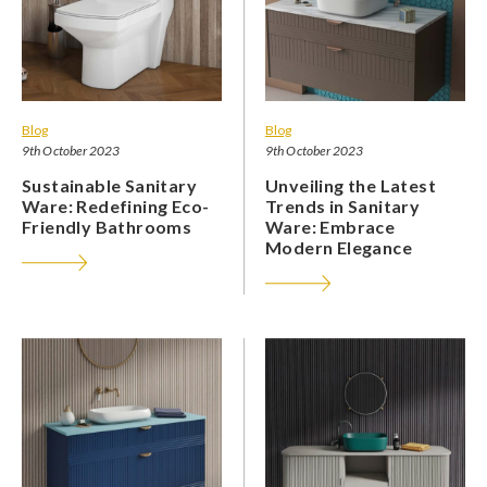
Blog
Blog
9th October 2023
9th October 2023
Sustainable Sanitary
Unveiling the Latest
Ware: Redefining Eco-
Trends in Sanitary
Friendly Bathrooms
Ware: Embrace
Modern Elegance