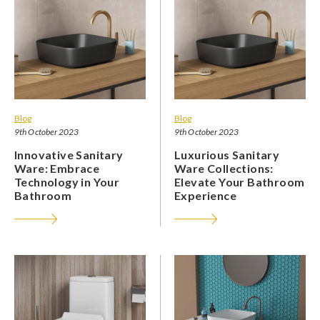
Blog
Blog
9th October 2023
9th October 2023
Innovative Sanitary
Luxurious Sanitary
Ware: Embrace
Ware Collections:
Technology in Your
Elevate Your Bathroom
Bathroom
Experience