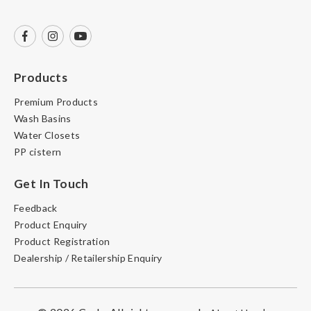
Products
Premium Products
Wash Basins
Water Closets
PP cistern
Get In Touch
Feedback
Product Enquiry
Product Registration
Dealership / Retailership Enquiry