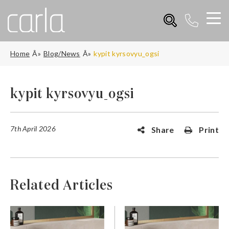
Home
Blog/News
kypit kyrsovyu_ogsi
kypit kyrsovyu_ogsi
7th April 2026
Share
Print
Related Articles