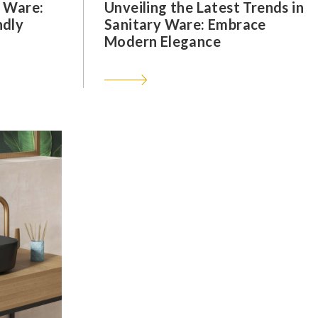
y Ware:
Unveiling the Latest Trends in
ndly
Sanitary Ware: Embrace
Modern Elegance