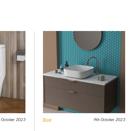
 October 2023
Blog
9th October 2023