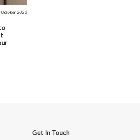
 October 2023
to
t
our
Get In Touch