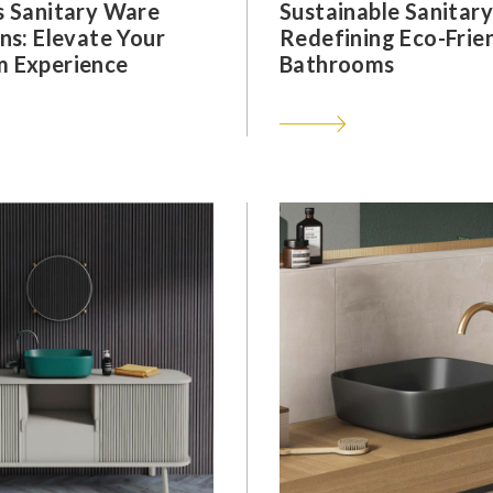
s Sanitary Ware
Sustainable Sanitar
ns: Elevate Your
Redefining Eco-Frie
 Experience
Bathrooms