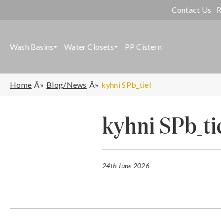
Contact Us
R
Wash Basins
Water Closets
PP Cistern
Home
Blog/News
kyhni SPb_tiel
kyhni SPb_ti
24th June 2026