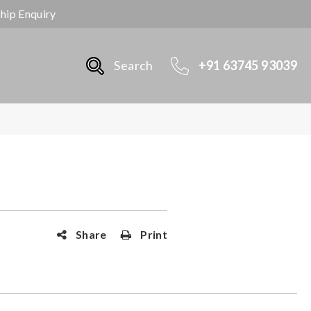
ship Enquiry
Search
+91 63745 93039
Share
Print