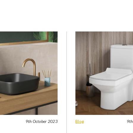
9th October 2023
Blog
9th