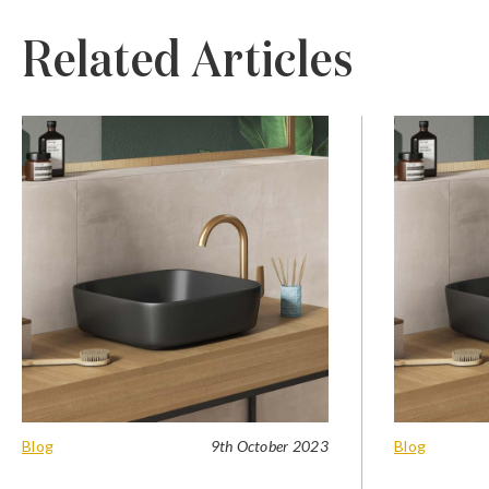
Related Articles
Blog
9th October 2023
Blog