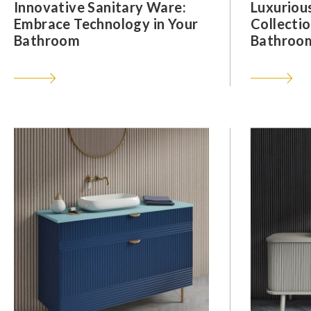
Innovative Sanitary Ware:
Luxuriou
Embrace Technology in Your
Collectio
Bathroom
Bathroom