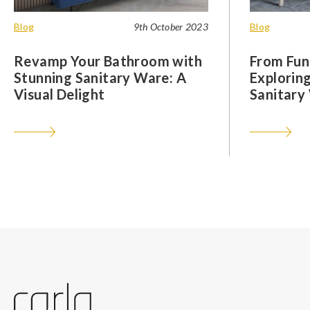
Blog
9th October 2023
Blog
Revamp Your Bathroom with
From Func
Stunning Sanitary Ware: A
Exploring
Visual Delight
Sanitary