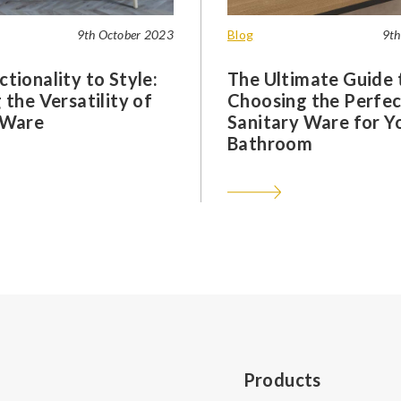
9th October 2023
Blog
9th
tionality to Style:
The Ultimate Guide 
 the Versatility of
Choosing the Perfec
 Ware
Sanitary Ware for Y
Bathroom
Products