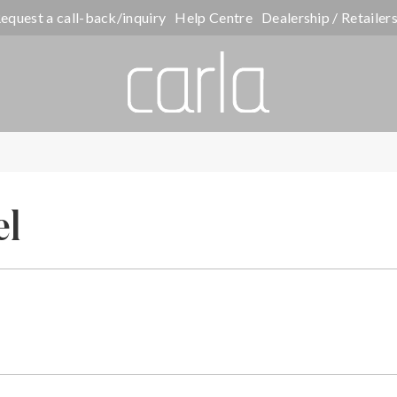
equest a call-back/inquiry
Help Centre
Dealership / Retailer
el