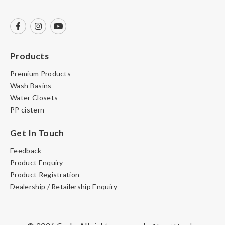
Products
Premium Products
Wash Basins
Water Closets
PP cistern
Get In Touch
Feedback
Product Enquiry
Product Registration
Dealership / Retailership Enquiry