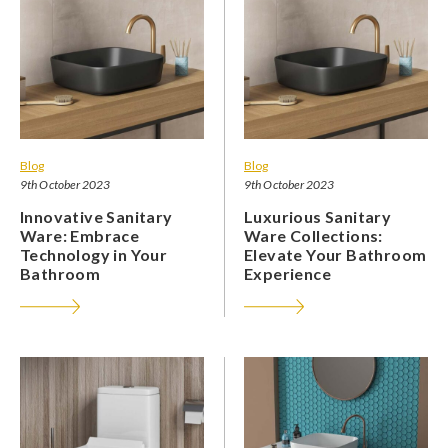
Blog
Blog
9th October 2023
9th October 2023
Innovative Sanitary
Luxurious Sanitary
Ware: Embrace
Ware Collections:
Technology in Your
Elevate Your Bathroom
Bathroom
Experience