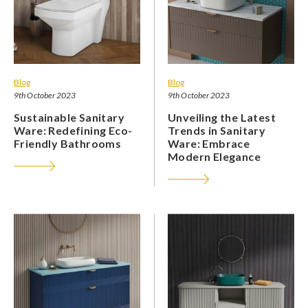
Blog
Blog
9th October 2023
9th October 2023
Sustainable Sanitary
Unveiling the Latest
Ware: Redefining Eco-
Trends in Sanitary
Friendly Bathrooms
Ware: Embrace
Modern Elegance