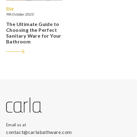
Blog
9th October 2023
The Ultimate Guide to
Choosing the Perfect
Sanitary Ware for Your
Bathroom
Email us at
contact@carlabathware.com