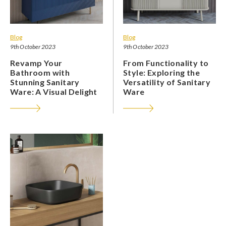
Blog
Blog
9th October 2023
9th October 2023
Revamp Your
From Functionality to
Bathroom with
Style: Exploring the
Stunning Sanitary
Versatility of Sanitary
Ware: A Visual Delight
Ware