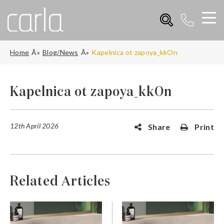
Home
Blog/News
Kapelnica ot zapoya_kkOn
Kapelnica ot zapoya_kkOn
12th April 2026
Share
Print
Related Articles