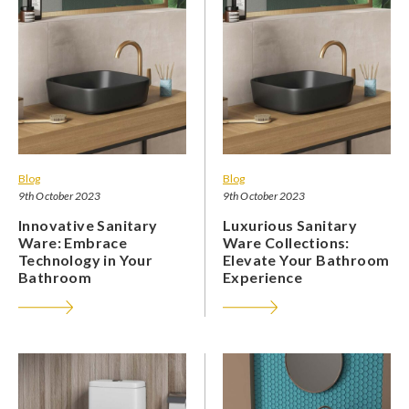
Blog
Blog
9th October 2023
9th October 2023
Innovative Sanitary
Luxurious Sanitary
Ware: Embrace
Ware Collections:
Technology in Your
Elevate Your Bathroom
Bathroom
Experience