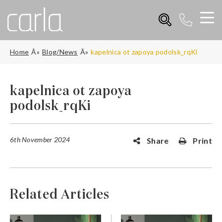
Home
Blog/News
kapelnica ot zapoya podolsk_rqKi
kapelnica ot zapoya
podolsk_rqKi
6th November 2024
Share
Print
Related Articles