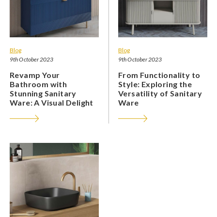
Blog
Blog
9th October 2023
9th October 2023
Revamp Your
From Functionality to
Bathroom with
Style: Exploring the
Stunning Sanitary
Versatility of Sanitary
Ware: A Visual Delight
Ware