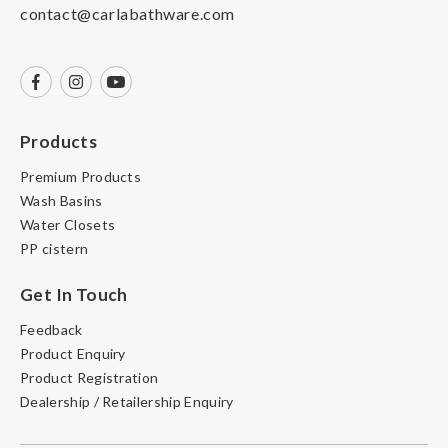
contact@carlabathware.com
Products
Premium Products
Wash Basins
Water Closets
PP cistern
Get In Touch
Feedback
Product Enquiry
Product Registration
Dealership / Retailership Enquiry