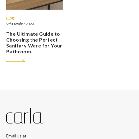
Blog
9th October 2023
The Ultimate Guide to
Choosing the Perfect
Sanitary Ware for Your
Bathroom
Email us at