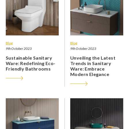
Blog
Blog
9th October 2023
9th October 2023
Sustainable Sanitary
Unveiling the Latest
Ware: Redefining Eco-
Trends in Sanitary
Friendly Bathrooms
Ware: Embrace
Modern Elegance