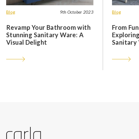
Blog
9th October 2023
Blog
Revamp Your Bathroom with
From Func
Stunning Sanitary Ware: A
Exploring
Visual Delight
Sanitary