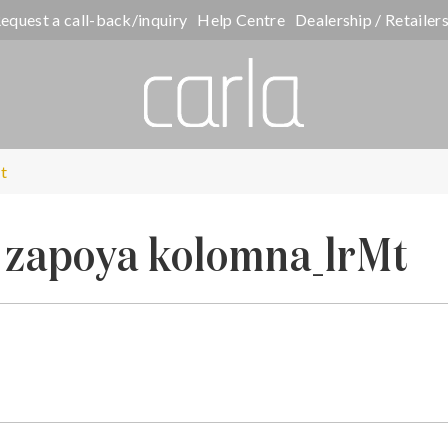
equest a call-back/inquiry
Help Centre
Dealership / Retailer
t
t zapoya kolomna_lrMt