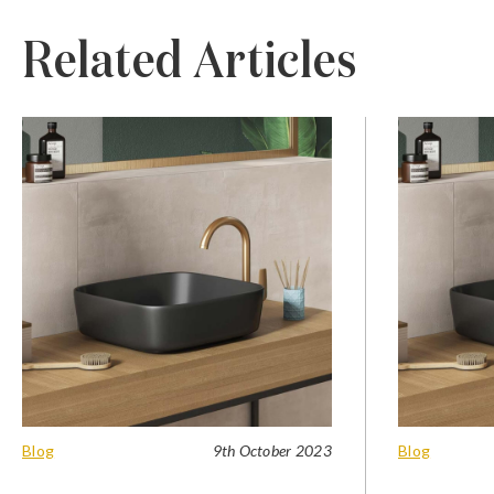
Related Articles
Blog
9th October 2023
Blog