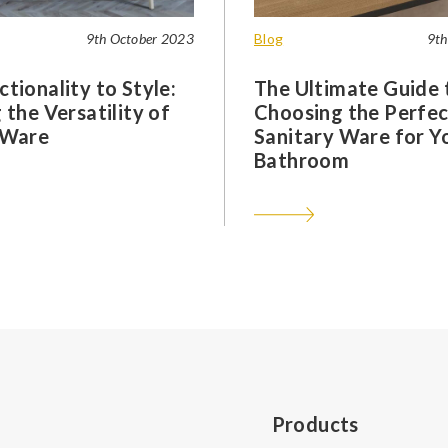
9th October 2023
Blog
9th
tionality to Style:
The Ultimate Guide 
 the Versatility of
Choosing the Perfec
 Ware
Sanitary Ware for Y
Bathroom
Products