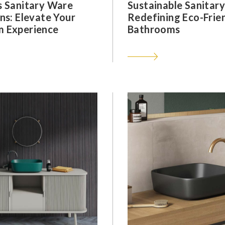
s Sanitary Ware
Sustainable Sanitar
ns: Elevate Your
Redefining Eco-Frie
 Experience
Bathrooms