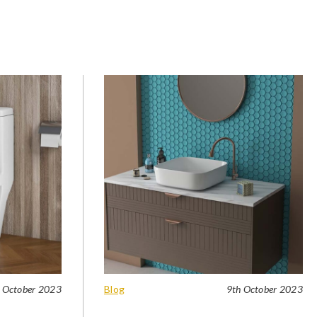
 October 2023
Blog
9th October 2023