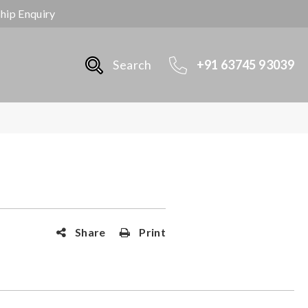
ship Enquiry
Search
+91 63745 93039
Share
Print