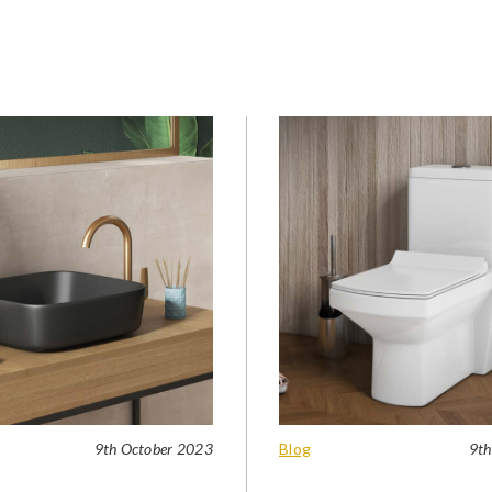
9th October 2023
Blog
9th