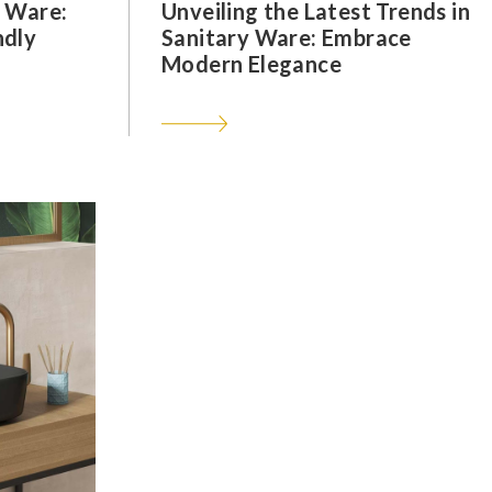
y Ware:
Unveiling the Latest Trends in
ndly
Sanitary Ware: Embrace
Modern Elegance