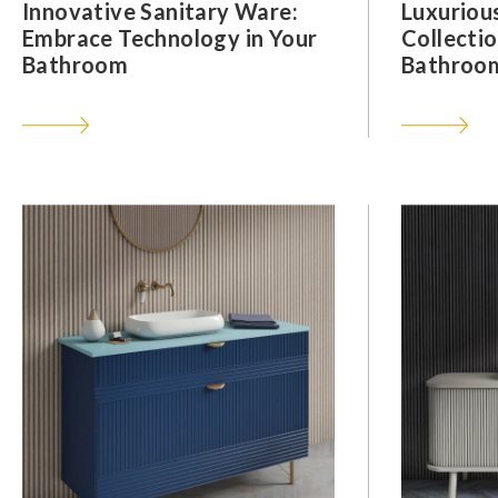
Innovative Sanitary Ware:
Luxuriou
Embrace Technology in Your
Collectio
Bathroom
Bathroom