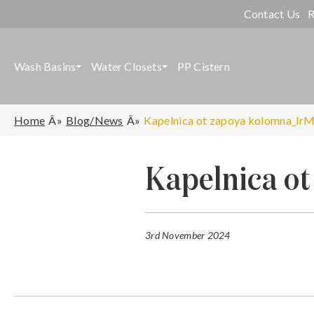
Contact Us
R
Wash Basins
Water Closets
PP Cistern
Home
Blog/News
Kapelnica ot zapoya kolomna_lrM
Kapelnica o
3rd November 2024