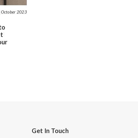
 October 2023
to
t
our
Get In Touch