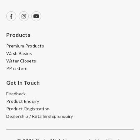
Products
Premium Products
Wash Basins
Water Closets
PP cistern
Get In Touch
Feedback
Product Enquiry
Product Registration
Dealership / Retailership Enquiry