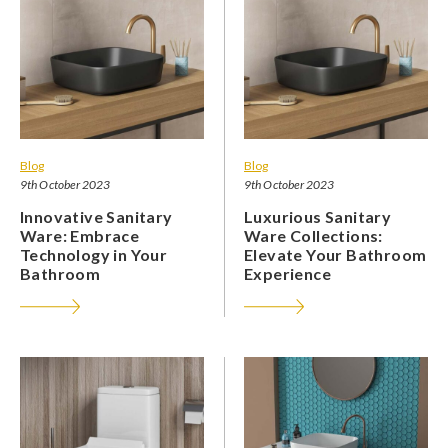
Blog
Blog
9th October 2023
9th October 2023
Innovative Sanitary
Luxurious Sanitary
Ware: Embrace
Ware Collections:
Technology in Your
Elevate Your Bathroom
Bathroom
Experience