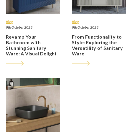
Blog
Blog
9th October 2023
9th October 2023
Revamp Your
From Functionality to
Bathroom with
Style: Exploring the
Stunning Sanitary
Versatility of Sanitary
Ware: A Visual Delight
Ware