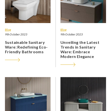
Blog
Blog
9th October 2023
9th October 2023
Sustainable Sanitary
Unveiling the Latest
Ware: Redefining Eco-
Trends in Sanitary
Friendly Bathrooms
Ware: Embrace
Modern Elegance