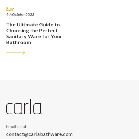
Blog
9th October 2023
The Ultimate Guide to
Choosing the Perfect
Sanitary Ware for Your
Bathroom
Email us at
contact@carlabathware.com