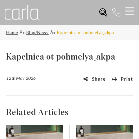
Home
Blog/News
Kapelnica ot pohmelya_akpa
Kapelnica ot pohmelya_akpa
12th May 2026
Share
Print
Related Articles