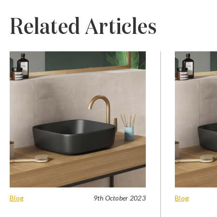
Related Articles
Blog
9th October 2023
Blog