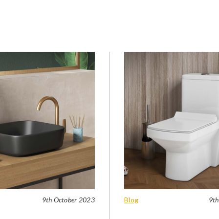
9th October 2023
Blog
9th