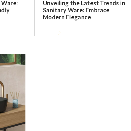
y Ware:
Unveiling the Latest Trends in
ndly
Sanitary Ware: Embrace
Modern Elegance