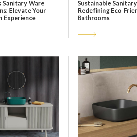
s Sanitary Ware
Sustainable Sanitar
ns: Elevate Your
Redefining Eco-Frie
 Experience
Bathrooms