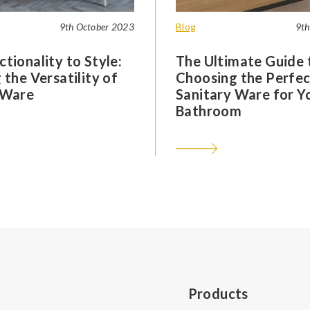
9th October 2023
Blog
9th
tionality to Style:
The Ultimate Guide 
 the Versatility of
Choosing the Perfec
 Ware
Sanitary Ware for Y
Bathroom
Products