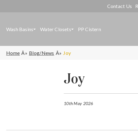
Contact Us
R
Wash Basins
Water Closets
PP Cistern
Home
Blog/News
Joy
Joy
10th May 2026