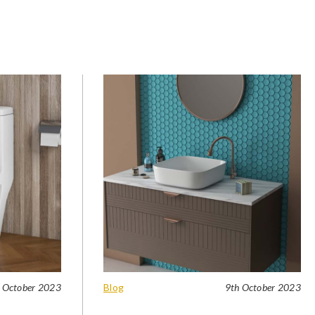
 October 2023
Blog
9th October 2023