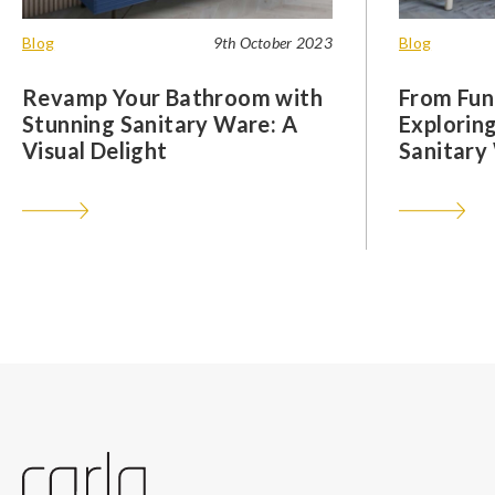
Blog
9th October 2023
Blog
Revamp Your Bathroom with
From Func
Stunning Sanitary Ware: A
Exploring
Visual Delight
Sanitary