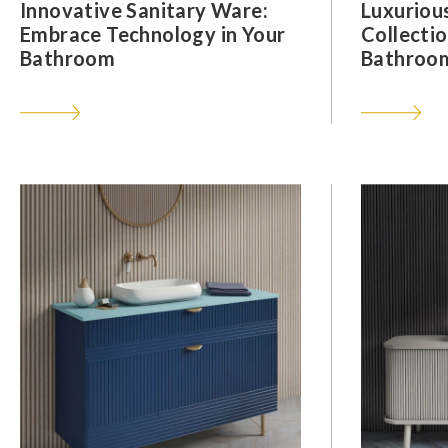
Innovative Sanitary Ware:
Luxuriou
Embrace Technology in Your
Collectio
Bathroom
Bathroom