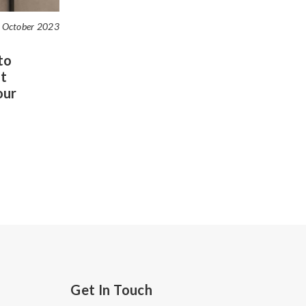
 October 2023
to
t
our
Get In Touch