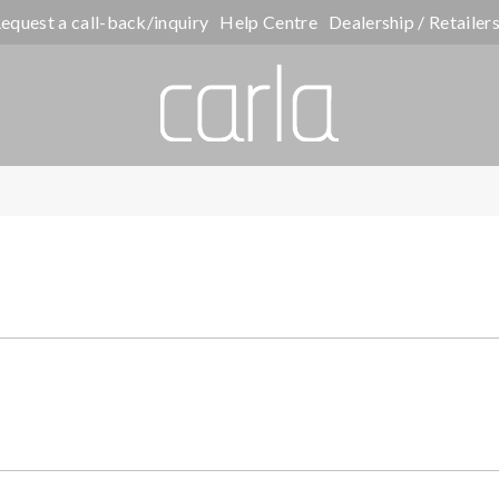
equest a call-back/inquiry
Help Centre
Dealership / Retailer