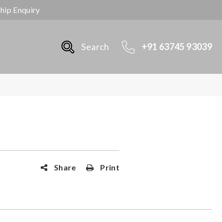
ship Enquiry
Search
+91 63745 93039
Share
Print