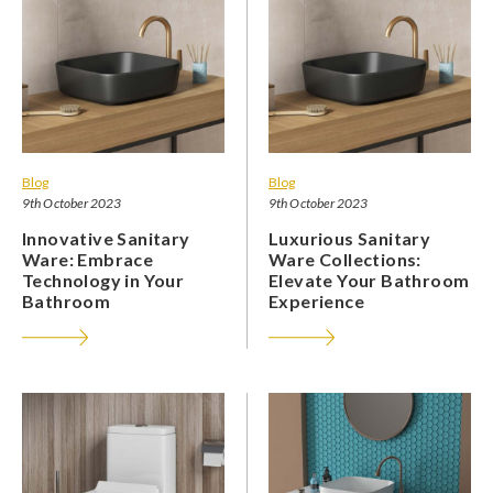
Blog
Blog
9th October 2023
9th October 2023
Innovative Sanitary
Luxurious Sanitary
Ware: Embrace
Ware Collections:
Technology in Your
Elevate Your Bathroom
Bathroom
Experience