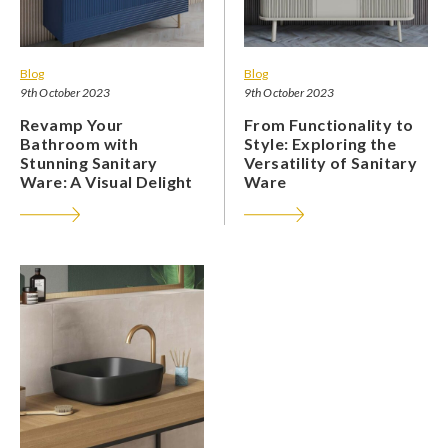
Blog
Blog
9th October 2023
9th October 2023
Revamp Your
From Functionality to
Bathroom with
Style: Exploring the
Stunning Sanitary
Versatility of Sanitary
Ware: A Visual Delight
Ware