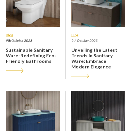
Blog
Blog
9th October 2023
9th October 2023
Sustainable Sanitary
Unveiling the Latest
Ware: Redefining Eco-
Trends in Sanitary
Friendly Bathrooms
Ware: Embrace
Modern Elegance