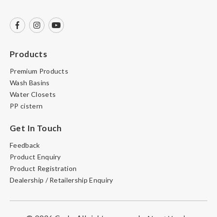
Products
Premium Products
Wash Basins
Water Closets
PP cistern
Get In Touch
Feedback
Product Enquiry
Product Registration
Dealership / Retailership Enquiry