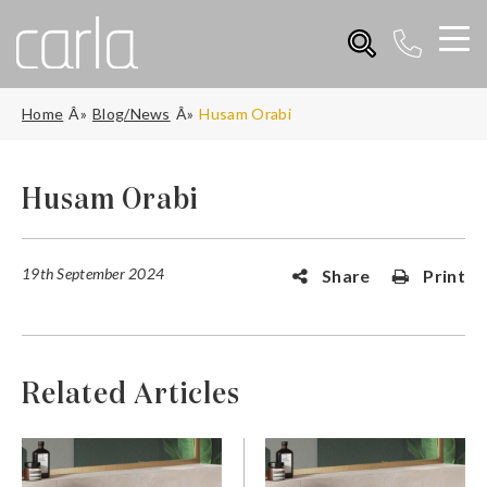
Home
Blog/News
Husam Orabi
Husam Orabi
19th September 2024
Share
Print
Related Articles