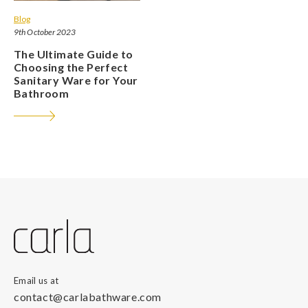
Blog
9th October 2023
The Ultimate Guide to
Choosing the Perfect
Sanitary Ware for Your
Bathroom
Email us at
contact@carlabathware.com