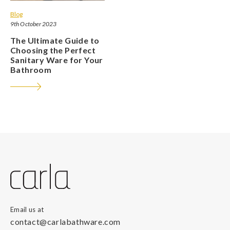
Blog
9th October 2023
The Ultimate Guide to
Choosing the Perfect
Sanitary Ware for Your
Bathroom
Email us at
contact@carlabathware.com