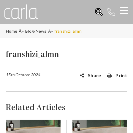
Home
Blog/News
franshizi_almn
franshizi_almn
15th October 2024
Share
Print
Related Articles