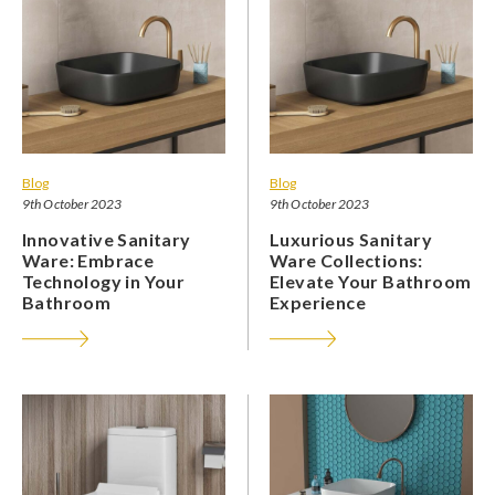
Blog
Blog
9th October 2023
9th October 2023
Innovative Sanitary
Luxurious Sanitary
Ware: Embrace
Ware Collections:
Technology in Your
Elevate Your Bathroom
Bathroom
Experience