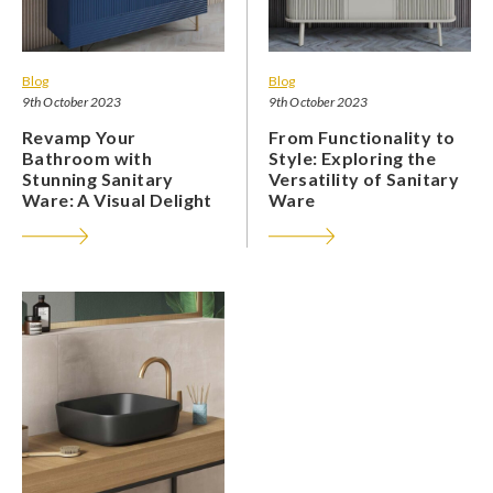
Blog
Blog
9th October 2023
9th October 2023
Revamp Your
From Functionality to
Bathroom with
Style: Exploring the
Stunning Sanitary
Versatility of Sanitary
Ware: A Visual Delight
Ware