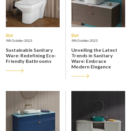
Blog
Blog
9th October 2023
9th October 2023
Sustainable Sanitary
Unveiling the Latest
Ware: Redefining Eco-
Trends in Sanitary
Friendly Bathrooms
Ware: Embrace
Modern Elegance