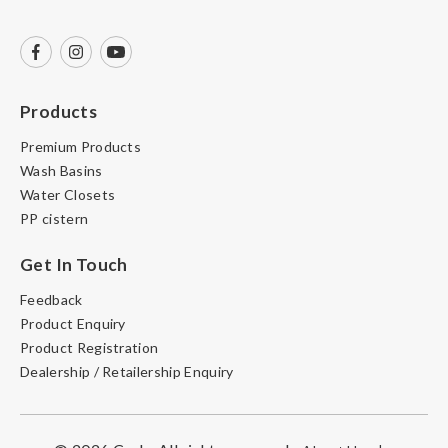
Products
Premium Products
Wash Basins
Water Closets
PP cistern
Get In Touch
Feedback
Product Enquiry
Product Registration
Dealership / Retailership Enquiry