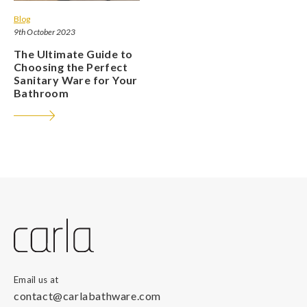
Blog
9th October 2023
The Ultimate Guide to
Choosing the Perfect
Sanitary Ware for Your
Bathroom
Email us at
contact@carlabathware.com