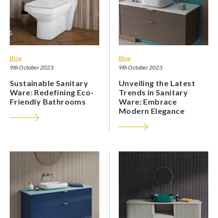
Blog
Blog
9th October 2023
9th October 2023
Sustainable Sanitary
Unveiling the Latest
Ware: Redefining Eco-
Trends in Sanitary
Friendly Bathrooms
Ware: Embrace
Modern Elegance