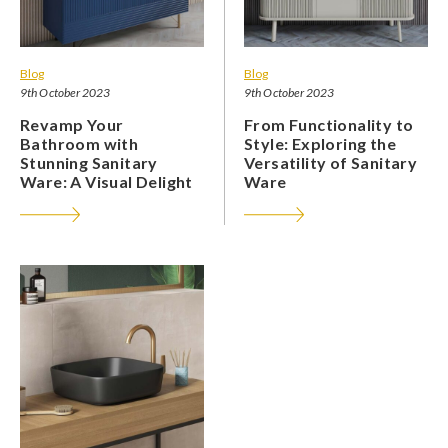
Blog
Blog
9th October 2023
9th October 2023
Revamp Your
From Functionality to
Bathroom with
Style: Exploring the
Stunning Sanitary
Versatility of Sanitary
Ware: A Visual Delight
Ware