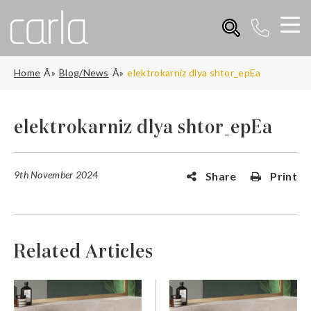
Home
Blog/News
elektrokarniz dlya shtor_epEa
elektrokarniz dlya shtor_epEa
9th November 2024
Share
Print
Related Articles