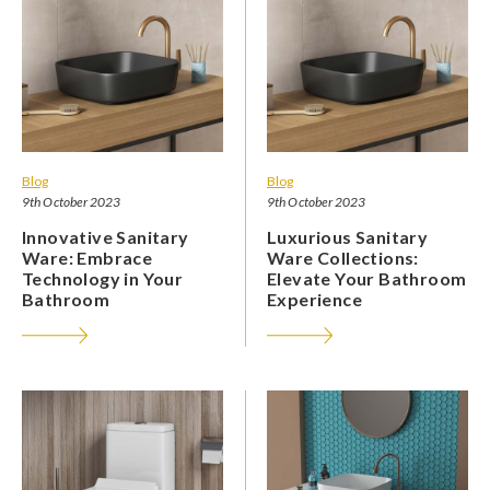
Blog
Blog
9th October 2023
9th October 2023
Innovative Sanitary
Luxurious Sanitary
Ware: Embrace
Ware Collections:
Technology in Your
Elevate Your Bathroom
Bathroom
Experience