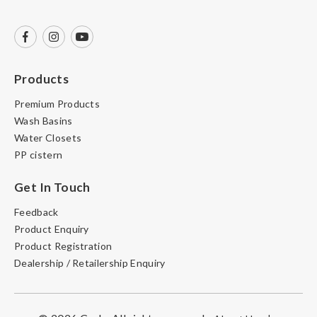
Products
Premium Products
Wash Basins
Water Closets
PP cistern
Get In Touch
Feedback
Product Enquiry
Product Registration
Dealership / Retailership Enquiry