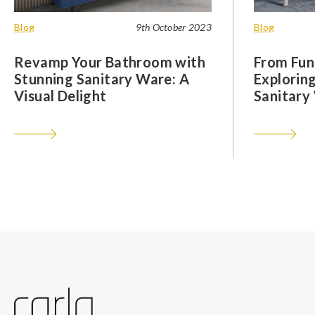
Blog
9th October 2023
Blog
Revamp Your Bathroom with
From Func
Stunning Sanitary Ware: A
Exploring
Visual Delight
Sanitary