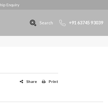
ship Enquiry
Search
+91 63745 93039
Share
Print