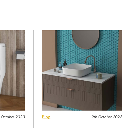
 October 2023
Blog
9th October 2023