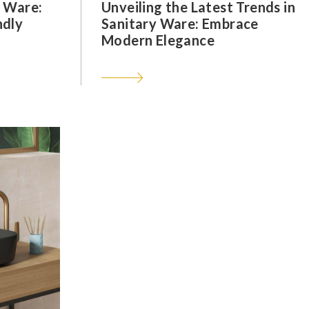
y Ware:
Unveiling the Latest Trends in
ndly
Sanitary Ware: Embrace
Modern Elegance