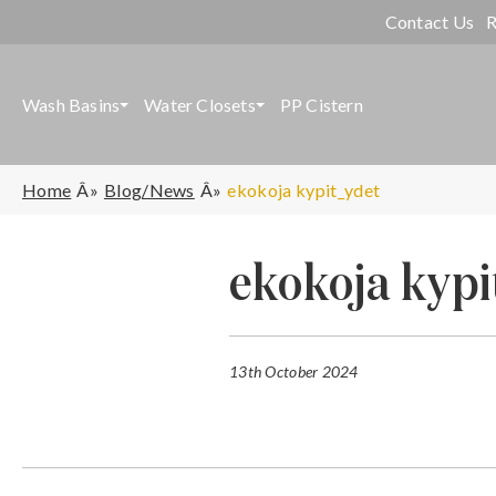
Contact Us
R
Wash Basins
Water Closets
PP Cistern
Home
Blog/News
ekokoja kypit_ydet
ekokoja kypi
13th October 2024