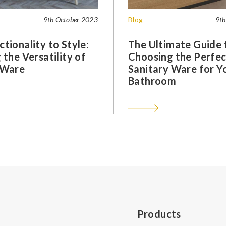
9th October 2023
Blog
9th
tionality to Style:
The Ultimate Guide 
 the Versatility of
Choosing the Perfec
 Ware
Sanitary Ware for Y
Bathroom
Products