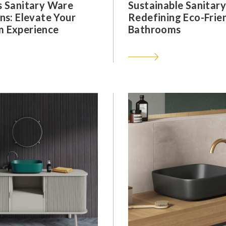
s Sanitary Ware
Sustainable Sanitar
ns: Elevate Your
Redefining Eco-Frie
 Experience
Bathrooms