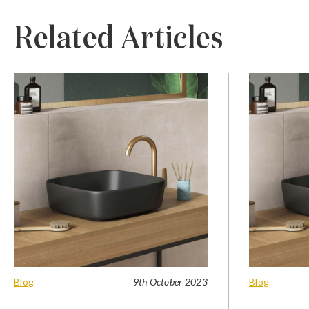
Related Articles
Blog
9th October 2023
Blog