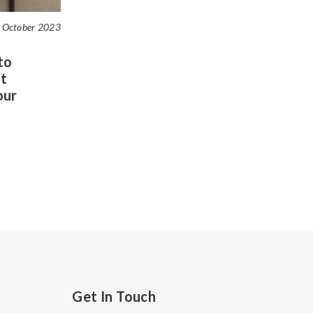
 October 2023
to
t
our
Get In Touch