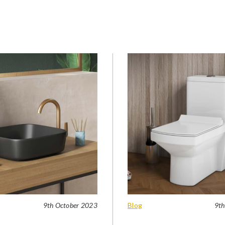
9th October 2023
Blog
9th