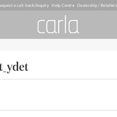
equest a call-back/inquiry
Help Centre
Dealership / Retailer
t_ydet