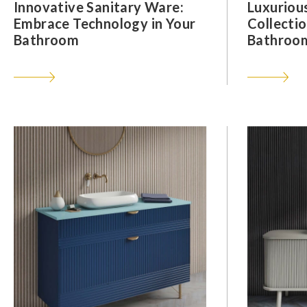
Innovative Sanitary Ware:
Luxuriou
Embrace Technology in Your
Collectio
Bathroom
Bathroom