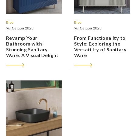
Blog
Blog
9th October 2023
9th October 2023
Revamp Your
From Functionality to
Bathroom with
Style: Exploring the
Stunning Sanitary
Versatility of Sanitary
Ware: A Visual Delight
Ware