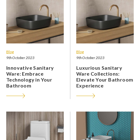
Blog
Blog
9th October 2023
9th October 2023
Innovative Sanitary
Luxurious Sanitary
Ware: Embrace
Ware Collections:
Technology in Your
Elevate Your Bathroom
Bathroom
Experience