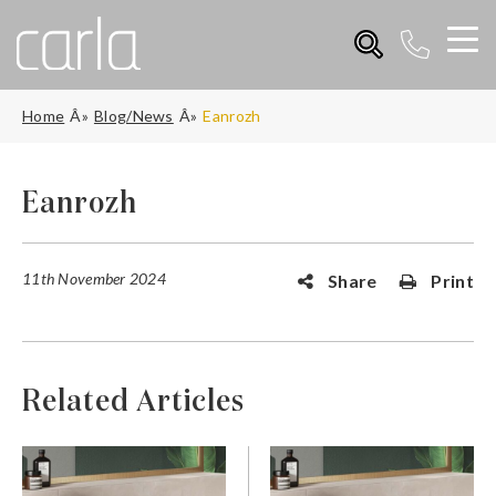
Home
Blog/News
Eanrozh
Eanrozh
11th November 2024
Share
Print
Related Articles