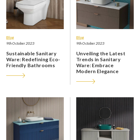
Blog
Blog
9th October 2023
9th October 2023
Sustainable Sanitary
Unveiling the Latest
Ware: Redefining Eco-
Trends in Sanitary
Friendly Bathrooms
Ware: Embrace
Modern Elegance