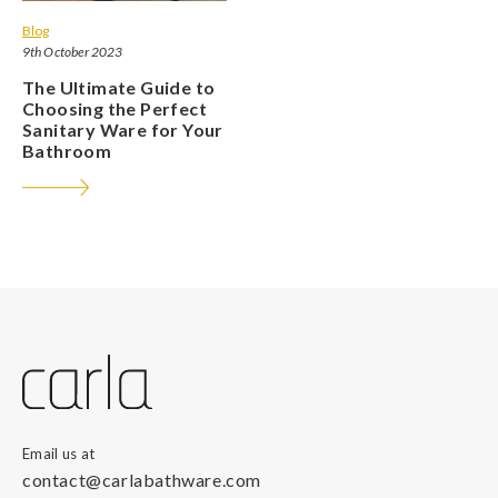
Blog
9th October 2023
The Ultimate Guide to
Choosing the Perfect
Sanitary Ware for Your
Bathroom
Email us at
contact@carlabathware.com