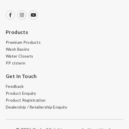
Products
Premium Products
Wash Basins
Water Closets
PP cistern
Get In Touch
Feedback
Product Enquiry
Product Registration
Dealership / Retailership Enquiry