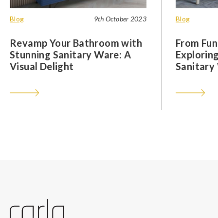
Blog
9th October 2023
Blog
Revamp Your Bathroom with
From Func
Stunning Sanitary Ware: A
Exploring
Visual Delight
Sanitary