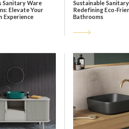
s Sanitary Ware
Sustainable Sanitar
ns: Elevate Your
Redefining Eco-Frie
 Experience
Bathrooms