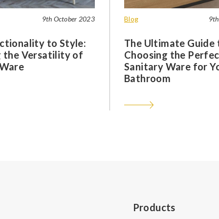
9th October 2023
Blog
9th
tionality to Style:
The Ultimate Guide 
 the Versatility of
Choosing the Perfec
 Ware
Sanitary Ware for Y
Bathroom
Products