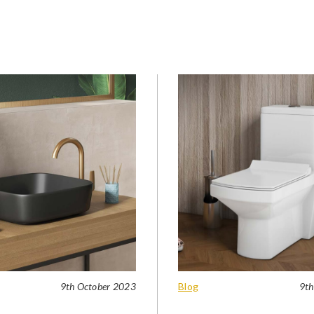
9th October 2023
Blog
9th