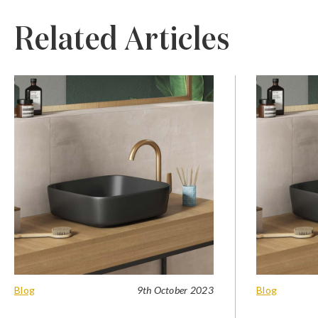
Related Articles
Blog
9th October 2023
Blog