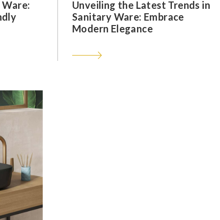
y Ware:
Unveiling the Latest Trends in
ndly
Sanitary Ware: Embrace
Modern Elegance