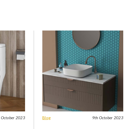
 October 2023
Blog
9th October 2023