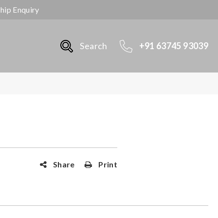
ship Enquiry
Search
+91 63745 93039
Share
Print