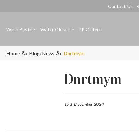
Contact Us
R
Wash Basins
Water Closets
PP Cistern
Home
Blog/News
Dnrtmym
Dnrtmym
17th December 2024