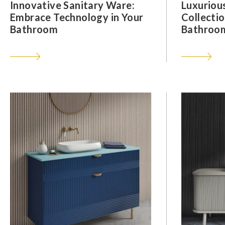
Innovative Sanitary Ware:
Luxuriou
Embrace Technology in Your
Collectio
Bathroom
Bathroom