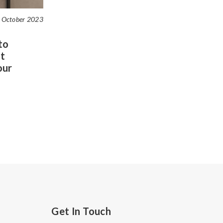
 October 2023
to
t
our
Get In Touch