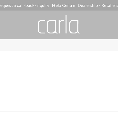
equest a call-back/inquiry
Help Centre
Dealership / Retailer