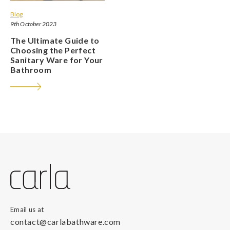
Blog
9th October 2023
The Ultimate Guide to
Choosing the Perfect
Sanitary Ware for Your
Bathroom
Email us at
contact@carlabathware.com