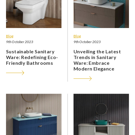
Blog
Blog
9th October 2023
9th October 2023
Sustainable Sanitary
Unveiling the Latest
Ware: Redefining Eco-
Trends in Sanitary
Friendly Bathrooms
Ware: Embrace
Modern Elegance