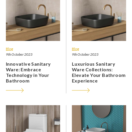
Blog
Blog
9th October 2023
9th October 2023
Innovative Sanitary
Luxurious Sanitary
Ware: Embrace
Ware Collections:
Technology in Your
Elevate Your Bathroom
Bathroom
Experience