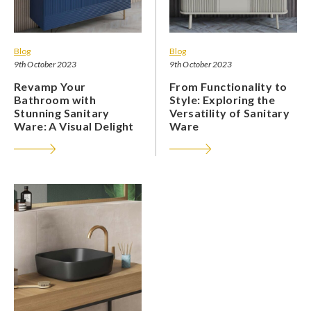
Blog
Blog
9th October 2023
9th October 2023
Revamp Your
From Functionality to
Bathroom with
Style: Exploring the
Stunning Sanitary
Versatility of Sanitary
Ware: A Visual Delight
Ware