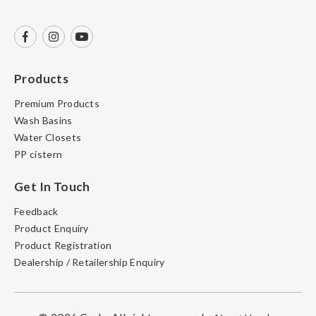
Products
Premium Products
Wash Basins
Water Closets
PP cistern
Get In Touch
Feedback
Product Enquiry
Product Registration
Dealership / Retailership Enquiry