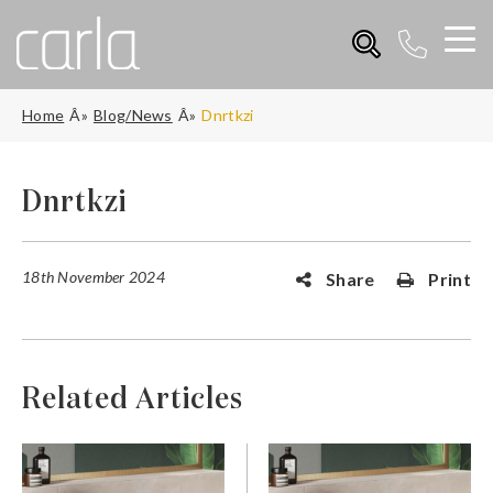
Home
Blog/News
Dnrtkzi
Dnrtkzi
18th November 2024
Share
Print
Related Articles