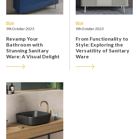
Blog
Blog
9th October 2023
9th October 2023
Revamp Your
From Functionality to
Bathroom with
Style: Exploring the
Stunning Sanitary
Versatility of Sanitary
Ware: A Visual Delight
Ware