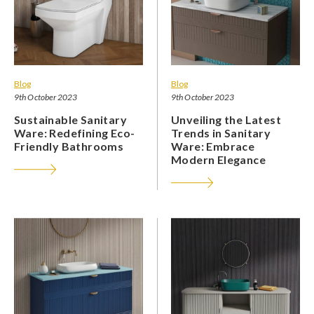
Blog
Blog
9th October 2023
9th October 2023
Sustainable Sanitary
Unveiling the Latest
Ware: Redefining Eco-
Trends in Sanitary
Friendly Bathrooms
Ware: Embrace
Modern Elegance