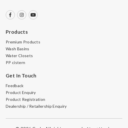
Products
Premium Products
Wash Basins
Water Closets
PP cistern
Get In Touch
Feedback
Product Enquiry
Product Registration
Dealership / Retailership Enquiry