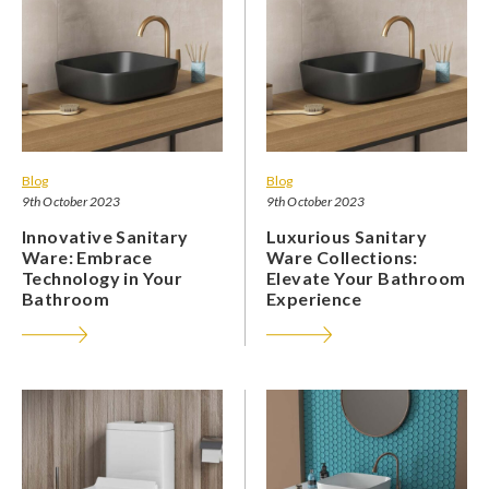
Blog
Blog
9th October 2023
9th October 2023
Innovative Sanitary
Luxurious Sanitary
Ware: Embrace
Ware Collections:
Technology in Your
Elevate Your Bathroom
Bathroom
Experience