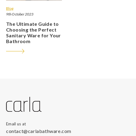
Blog
9th October 2023
The Ultimate Guide to
Choosing the Perfect
Sanitary Ware for Your
Bathroom
Email us at
contact@carlabathware.com