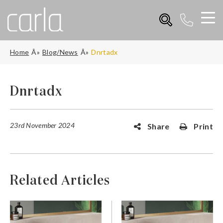
Home
Blog/News
Dnrtadx
Dnrtadx
23rd November 2024
Share
Print
Related Articles