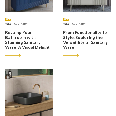
Blog
Blog
9th October 2023
9th October 2023
Revamp Your
From Functionality to
Bathroom with
Style: Exploring the
Stunning Sanitary
Versatility of Sanitary
Ware: A Visual Delight
Ware