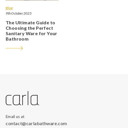
Blog
9th October 2023
The Ultimate Guide to
Choosing the Perfect
Sanitary Ware for Your
Bathroom
Email us at
contact@carlabathware.com