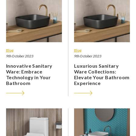
Blog
Blog
9th October 2023
9th October 2023
Innovative Sanitary
Luxurious Sanitary
Ware: Embrace
Ware Collections:
Technology in Your
Elevate Your Bathroom
Bathroom
Experience