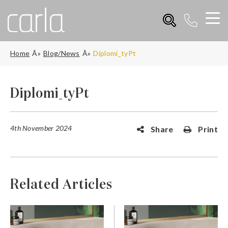
Home
Blog/News
Diplomi_tyPt
Diplomi_tyPt
4th November 2024
Share
Print
Related Articles