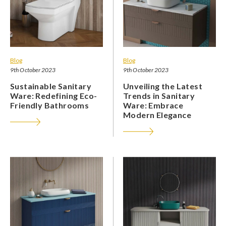
Blog
Blog
9th October 2023
9th October 2023
Sustainable Sanitary
Unveiling the Latest
Ware: Redefining Eco-
Trends in Sanitary
Friendly Bathrooms
Ware: Embrace
Modern Elegance