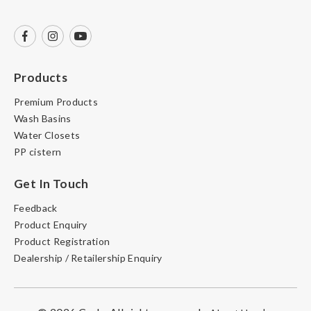
Products
Premium Products
Wash Basins
Water Closets
PP cistern
Get In Touch
Feedback
Product Enquiry
Product Registration
Dealership / Retailership Enquiry