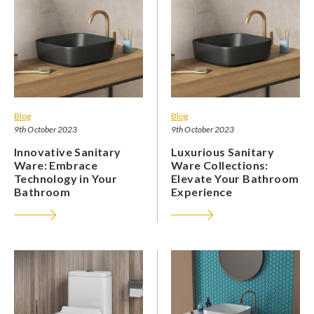
Blog
Blog
9th October 2023
9th October 2023
Innovative Sanitary
Luxurious Sanitary
Ware: Embrace
Ware Collections:
Technology in Your
Elevate Your Bathroom
Bathroom
Experience