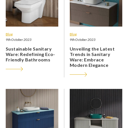
Blog
Blog
9th October 2023
9th October 2023
Sustainable Sanitary
Unveiling the Latest
Ware: Redefining Eco-
Trends in Sanitary
Friendly Bathrooms
Ware: Embrace
Modern Elegance