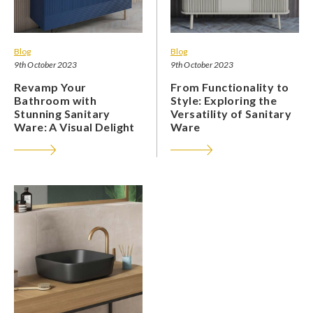
Blog
Blog
9th October 2023
9th October 2023
Revamp Your
From Functionality to
Bathroom with
Style: Exploring the
Stunning Sanitary
Versatility of Sanitary
Ware: A Visual Delight
Ware