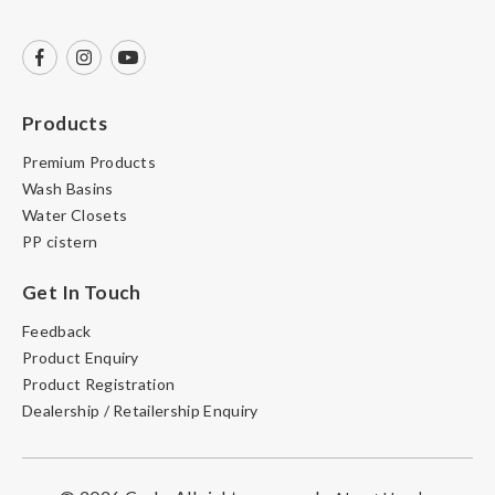
Products
Premium Products
Wash Basins
Water Closets
PP cistern
Get In Touch
Feedback
Product Enquiry
Product Registration
Dealership / Retailership Enquiry