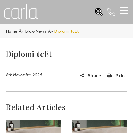
Home
Blog/News
Diplomi_tcEt
Diplomi_tcEt
8th November 2024
Share
Print
Related Articles