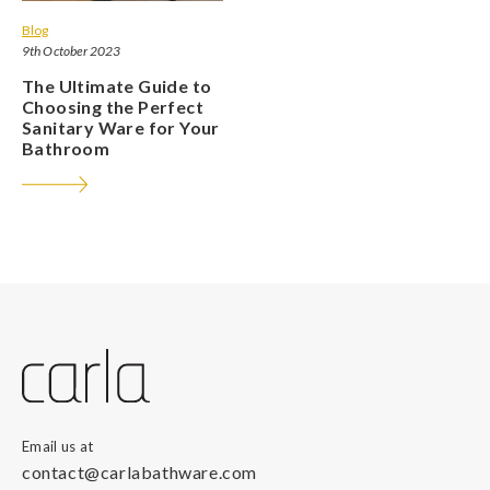
Blog
9th October 2023
The Ultimate Guide to
Choosing the Perfect
Sanitary Ware for Your
Bathroom
Email us at
contact@carlabathware.com