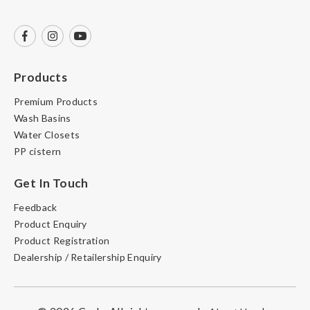
Products
Premium Products
Wash Basins
Water Closets
PP cistern
Get In Touch
Feedback
Product Enquiry
Product Registration
Dealership / Retailership Enquiry