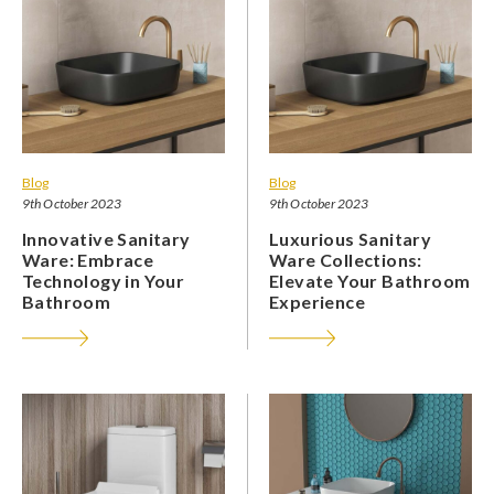
Blog
Blog
9th October 2023
9th October 2023
Innovative Sanitary
Luxurious Sanitary
Ware: Embrace
Ware Collections:
Technology in Your
Elevate Your Bathroom
Bathroom
Experience