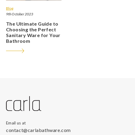
Blog
9th October 2023
The Ultimate Guide to
Choosing the Perfect
Sanitary Ware for Your
Bathroom
Email us at
contact@carlabathware.com