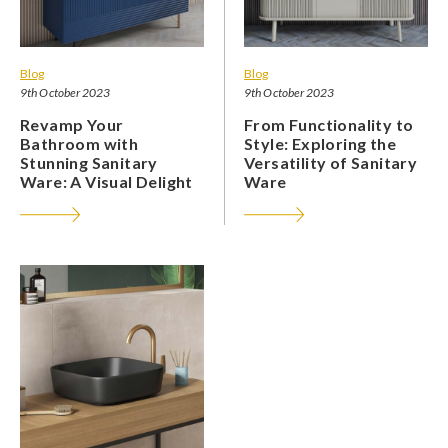
Blog
Blog
9th October 2023
9th October 2023
Revamp Your
From Functionality to
Bathroom with
Style: Exploring the
Stunning Sanitary
Versatility of Sanitary
Ware: A Visual Delight
Ware