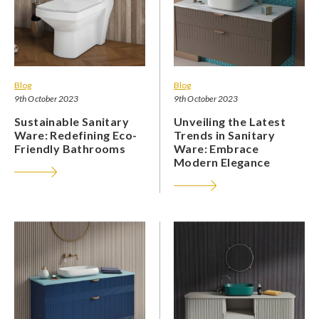
Blog
Blog
9th October 2023
9th October 2023
Sustainable Sanitary
Unveiling the Latest
Ware: Redefining Eco-
Trends in Sanitary
Friendly Bathrooms
Ware: Embrace
Modern Elegance