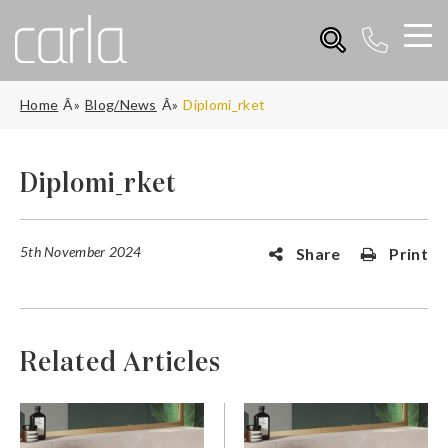
Home
Blog/News
Diplomi_rket
Diplomi_rket
5th November 2024
Share
Print
Related Articles