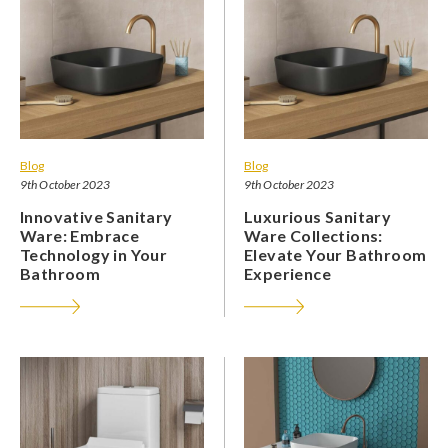
Blog
Blog
9th October 2023
9th October 2023
Innovative Sanitary
Luxurious Sanitary
Ware: Embrace
Ware Collections:
Technology in Your
Elevate Your Bathroom
Bathroom
Experience