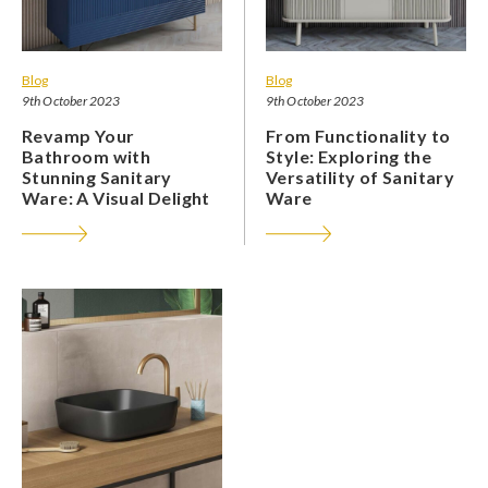
Blog
Blog
9th October 2023
9th October 2023
Revamp Your
From Functionality to
Bathroom with
Style: Exploring the
Stunning Sanitary
Versatility of Sanitary
Ware: A Visual Delight
Ware