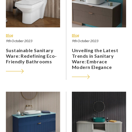
Blog
Blog
9th October 2023
9th October 2023
Sustainable Sanitary
Unveiling the Latest
Ware: Redefining Eco-
Trends in Sanitary
Friendly Bathrooms
Ware: Embrace
Modern Elegance