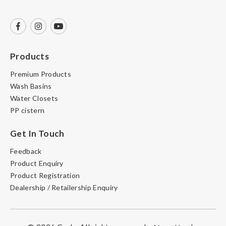
Products
Premium Products
Wash Basins
Water Closets
PP cistern
Get In Touch
Feedback
Product Enquiry
Product Registration
Dealership / Retailership Enquiry