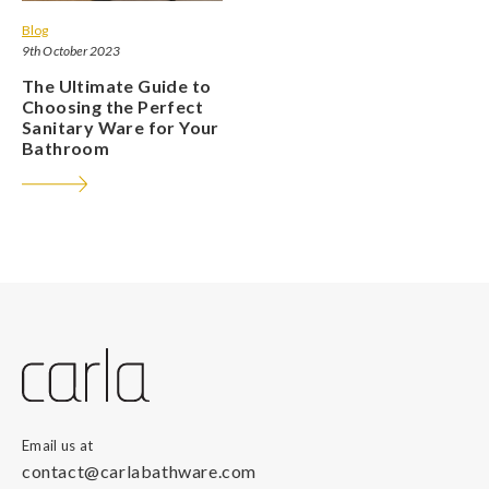
Blog
9th October 2023
The Ultimate Guide to
Choosing the Perfect
Sanitary Ware for Your
Bathroom
Email us at
contact@carlabathware.com