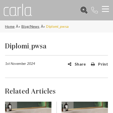
Home
Blog/News
Diplomi_pwsa
Diplomi_pwsa
1st November 2024
Share
Print
Related Articles