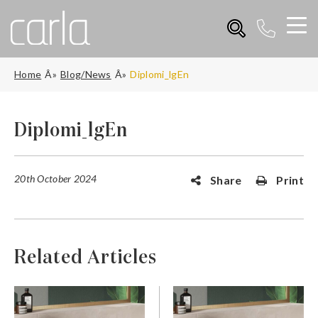
Home
Blog/News
Diplomi_lgEn
Diplomi_lgEn
20th October 2024
Share
Print
Related Articles