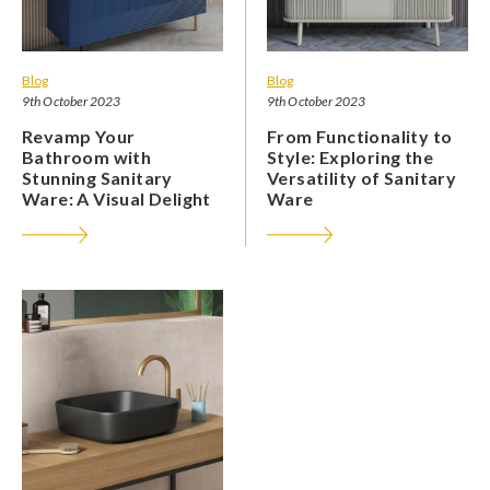
Blog
Blog
9th October 2023
9th October 2023
Revamp Your
From Functionality to
Bathroom with
Style: Exploring the
Stunning Sanitary
Versatility of Sanitary
Ware: A Visual Delight
Ware