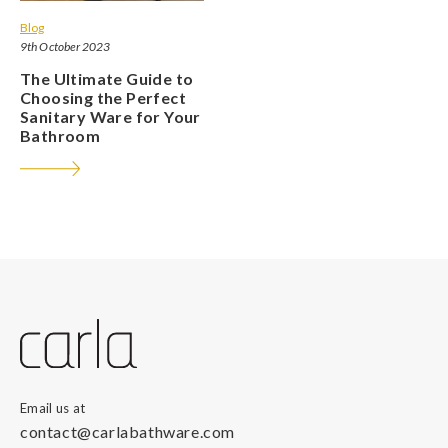
Blog
9th October 2023
The Ultimate Guide to
Choosing the Perfect
Sanitary Ware for Your
Bathroom
Email us at
contact@carlabathware.com