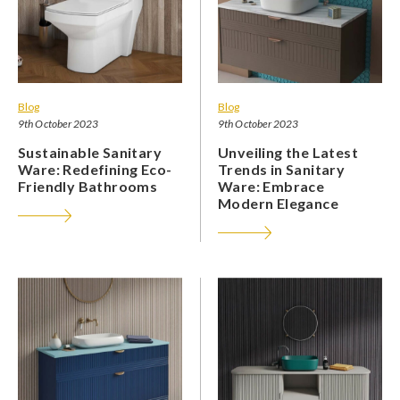
Blog
Blog
9th October 2023
9th October 2023
Sustainable Sanitary
Unveiling the Latest
Ware: Redefining Eco-
Trends in Sanitary
Friendly Bathrooms
Ware: Embrace
Modern Elegance