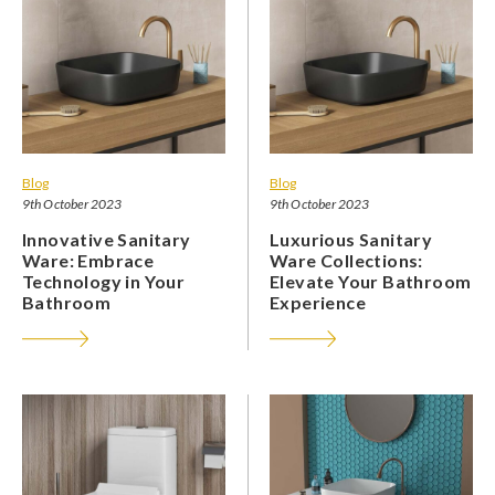
Blog
Blog
9th October 2023
9th October 2023
Innovative Sanitary
Luxurious Sanitary
Ware: Embrace
Ware Collections:
Technology in Your
Elevate Your Bathroom
Bathroom
Experience