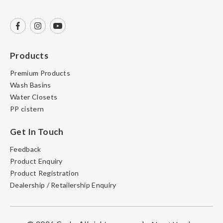
Products
Premium Products
Wash Basins
Water Closets
PP cistern
Get In Touch
Feedback
Product Enquiry
Product Registration
Dealership / Retailership Enquiry