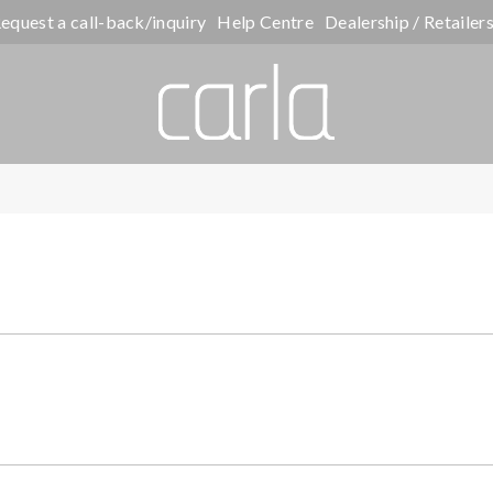
equest a call-back/inquiry
Help Centre
Dealership / Retailer