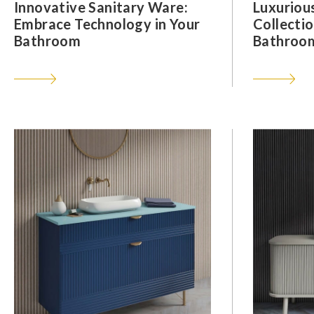
Innovative Sanitary Ware:
Luxuriou
Embrace Technology in Your
Collectio
Bathroom
Bathroom