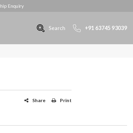
ship Enquiry
Search
+91 63745 93039
Share
Print