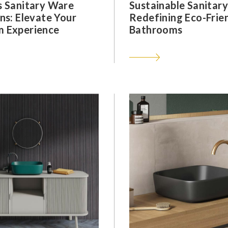
s Sanitary Ware
Sustainable Sanitar
ns: Elevate Your
Redefining Eco-Frie
 Experience
Bathrooms