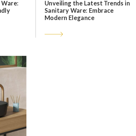
y Ware:
Unveiling the Latest Trends in
ndly
Sanitary Ware: Embrace
Modern Elegance