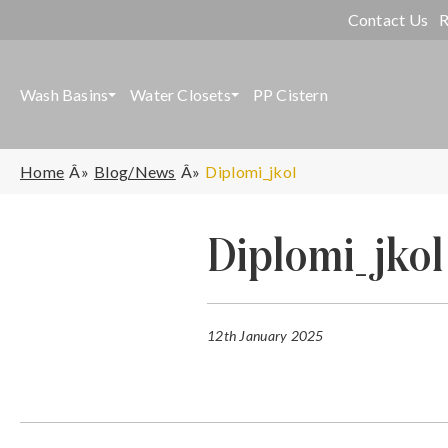
Contact Us
R
Wash Basins
Water Closets
PP Cistern
Home
Blog/News
Diplomi_jkol
Diplomi_jkol
12th January 2025