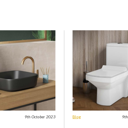
9th October 2023
Blog
9th