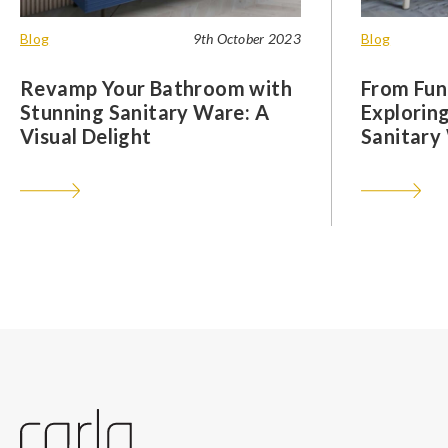
Blog
9th October 2023
Blog
Revamp Your Bathroom with
From Func
Stunning Sanitary Ware: A
Exploring
Visual Delight
Sanitary