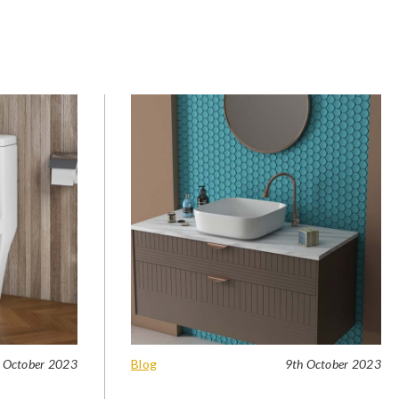
 October 2023
Blog
9th October 2023