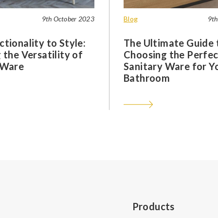
9th October 2023
Blog
9th
tionality to Style:
The Ultimate Guide 
 the Versatility of
Choosing the Perfec
 Ware
Sanitary Ware for Y
Bathroom
Products