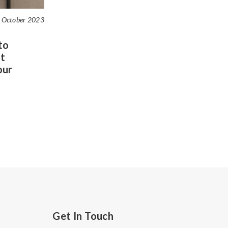
 October 2023
to
t
our
Get In Touch