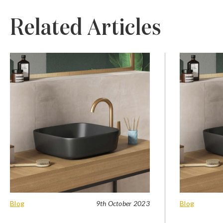
Related Articles
Blog
9th October 2023
Blog