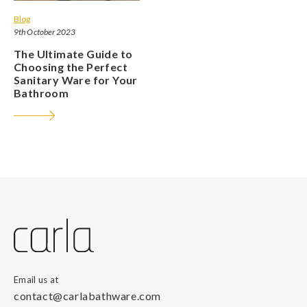
Blog
9th October 2023
The Ultimate Guide to
Choosing the Perfect
Sanitary Ware for Your
Bathroom
Email us at
contact@carlabathware.com