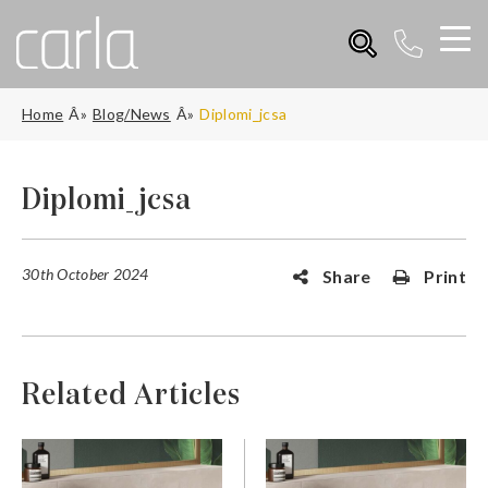
Home
Blog/News
Diplomi_jcsa
Diplomi_jcsa
30th October 2024
Share
Print
Related Articles