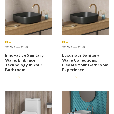
Blog
Blog
9th October 2023
9th October 2023
Innovative Sanitary
Luxurious Sanitary
Ware: Embrace
Ware Collections:
Technology in Your
Elevate Your Bathroom
Bathroom
Experience