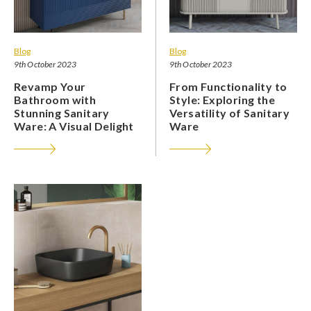
Blog
Blog
9th October 2023
9th October 2023
Revamp Your
From Functionality to
Bathroom with
Style: Exploring the
Stunning Sanitary
Versatility of Sanitary
Ware: A Visual Delight
Ware