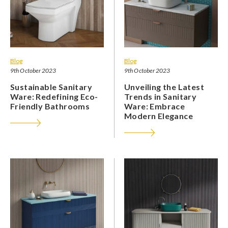
Blog
Blog
9th October 2023
9th October 2023
Sustainable Sanitary
Unveiling the Latest
Ware: Redefining Eco-
Trends in Sanitary
Friendly Bathrooms
Ware: Embrace
Modern Elegance