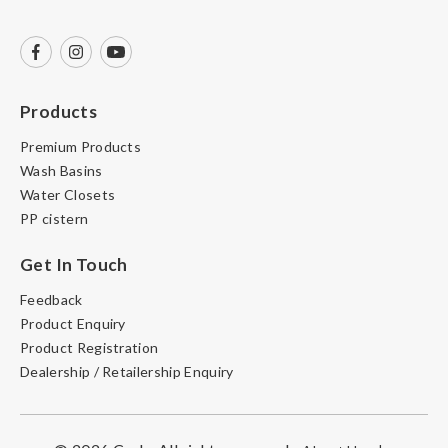
Products
Premium Products
Wash Basins
Water Closets
PP cistern
Get In Touch
Feedback
Product Enquiry
Product Registration
Dealership / Retailership Enquiry