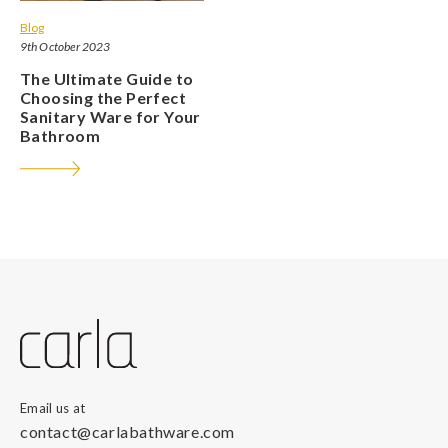
Blog
9th October 2023
The Ultimate Guide to
Choosing the Perfect
Sanitary Ware for Your
Bathroom
Email us at
contact@carlabathware.com