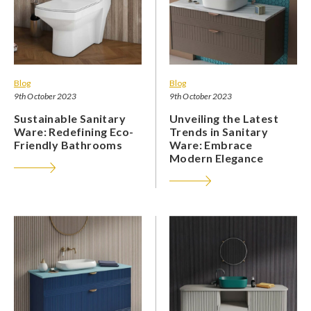
Blog
Blog
9th October 2023
9th October 2023
Sustainable Sanitary
Unveiling the Latest
Ware: Redefining Eco-
Trends in Sanitary
Friendly Bathrooms
Ware: Embrace
Modern Elegance