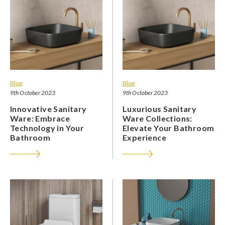
Blog
Blog
9th October 2023
9th October 2023
Innovative Sanitary
Luxurious Sanitary
Ware: Embrace
Ware Collections:
Technology in Your
Elevate Your Bathroom
Bathroom
Experience