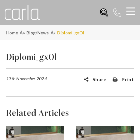
Home
Blog/News
Diplomi_gxOl
Diplomi_gxOl
13th November 2024
Share
Print
Related Articles