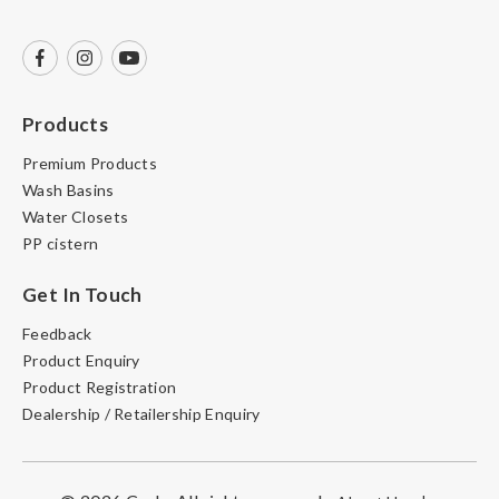
Products
Premium Products
Wash Basins
Water Closets
PP cistern
Get In Touch
Feedback
Product Enquiry
Product Registration
Dealership / Retailership Enquiry