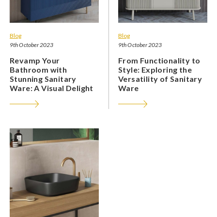
Blog
Blog
9th October 2023
9th October 2023
Revamp Your
From Functionality to
Bathroom with
Style: Exploring the
Stunning Sanitary
Versatility of Sanitary
Ware: A Visual Delight
Ware