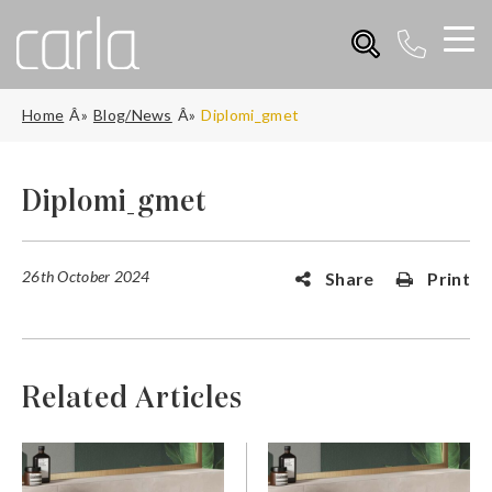
Home
Blog/News
Diplomi_gmet
Diplomi_gmet
26th October 2024
Share
Print
Related Articles