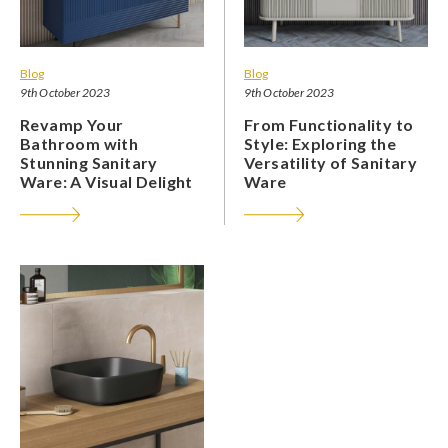
Blog
Blog
9th October 2023
9th October 2023
Revamp Your
From Functionality to
Bathroom with
Style: Exploring the
Stunning Sanitary
Versatility of Sanitary
Ware: A Visual Delight
Ware