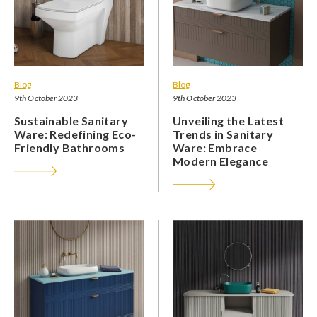
Blog
Blog
9th October 2023
9th October 2023
Sustainable Sanitary
Unveiling the Latest
Ware: Redefining Eco-
Trends in Sanitary
Friendly Bathrooms
Ware: Embrace
Modern Elegance