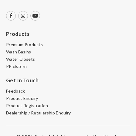
Products
Premium Products
Wash Basins
Water Closets
PP cistern
Get In Touch
Feedback
Product Enquiry
Product Registration
Dealership / Retailership Enquiry