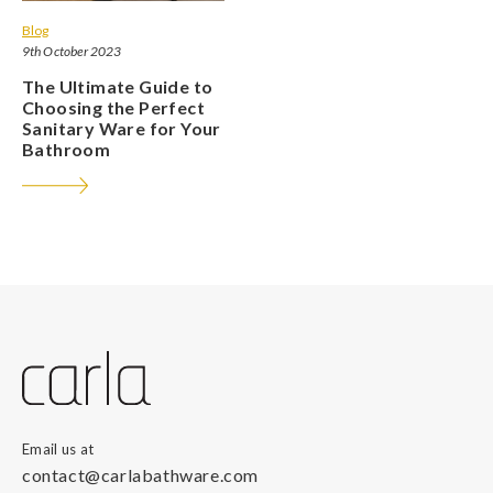
Blog
9th October 2023
The Ultimate Guide to
Choosing the Perfect
Sanitary Ware for Your
Bathroom
Email us at
contact@carlabathware.com