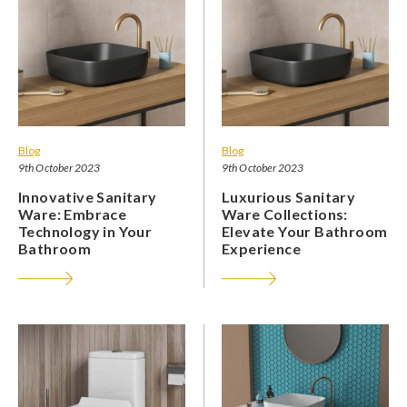
Blog
Blog
9th October 2023
9th October 2023
Innovative Sanitary
Luxurious Sanitary
Ware: Embrace
Ware Collections:
Technology in Your
Elevate Your Bathroom
Bathroom
Experience