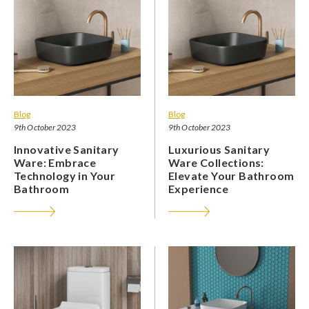
Blog
Blog
9th October 2023
9th October 2023
Innovative Sanitary
Luxurious Sanitary
Ware: Embrace
Ware Collections:
Technology in Your
Elevate Your Bathroom
Bathroom
Experience