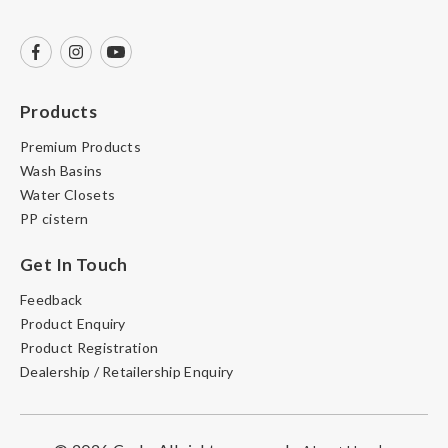
Products
Premium Products
Wash Basins
Water Closets
PP cistern
Get In Touch
Feedback
Product Enquiry
Product Registration
Dealership / Retailership Enquiry