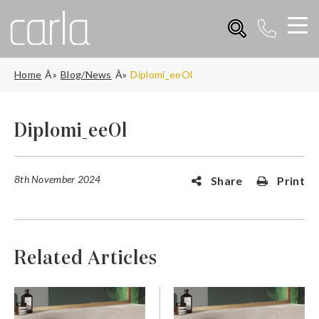
Home
Blog/News
Diplomi_eeOl
Diplomi_eeOl
8th November 2024
Share
Print
Related Articles