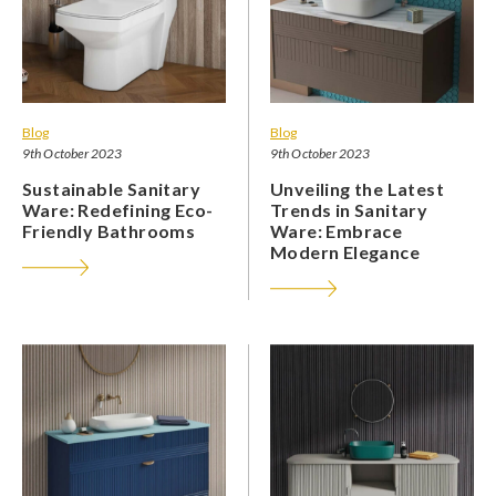
Blog
Blog
9th October 2023
9th October 2023
Sustainable Sanitary
Unveiling the Latest
Ware: Redefining Eco-
Trends in Sanitary
Friendly Bathrooms
Ware: Embrace
Modern Elegance