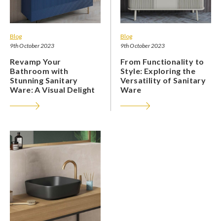
Blog
Blog
9th October 2023
9th October 2023
Revamp Your
From Functionality to
Bathroom with
Style: Exploring the
Stunning Sanitary
Versatility of Sanitary
Ware: A Visual Delight
Ware