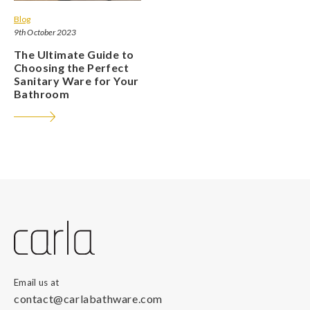
Blog
9th October 2023
The Ultimate Guide to
Choosing the Perfect
Sanitary Ware for Your
Bathroom
Email us at
contact@carlabathware.com