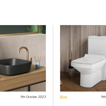
9th October 2023
Blog
9th