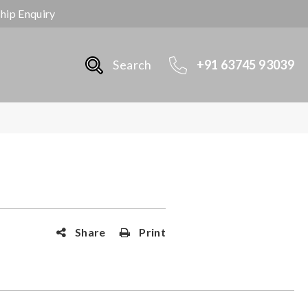
ship Enquiry
Search
+91 63745 93039
Share
Print