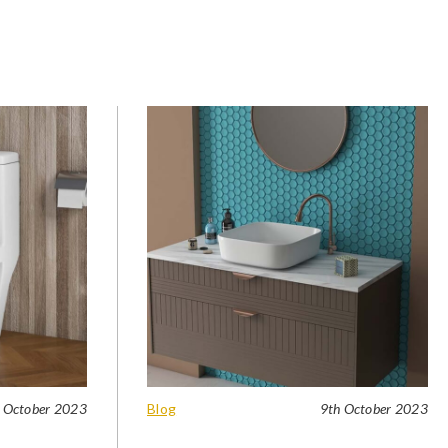
 October 2023
Blog
9th October 2023