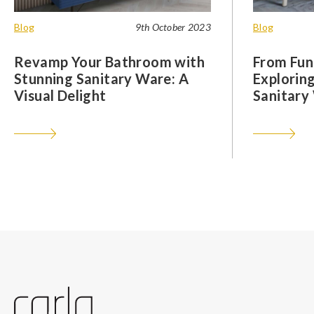
Blog
9th October 2023
Blog
Revamp Your Bathroom with
From Func
Stunning Sanitary Ware: A
Exploring
Visual Delight
Sanitary