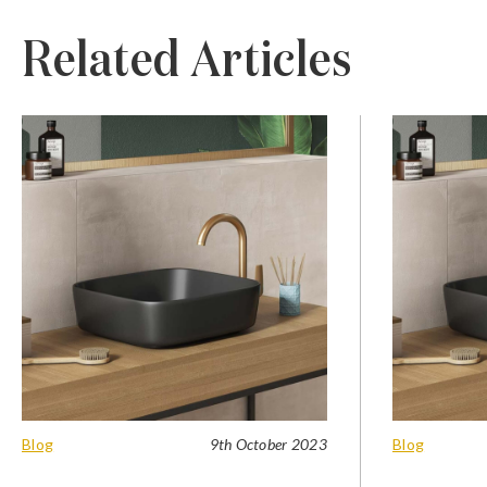
Related Articles
Blog
9th October 2023
Blog