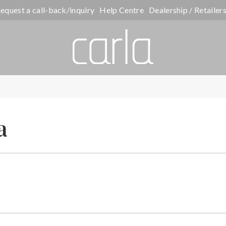
equest a call-back/inquiry
Help Centre
Dealership / Retailer
a