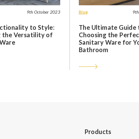
9th October 2023
Blog
9th
tionality to Style:
The Ultimate Guide 
 the Versatility of
Choosing the Perfec
 Ware
Sanitary Ware for Y
Bathroom
Products