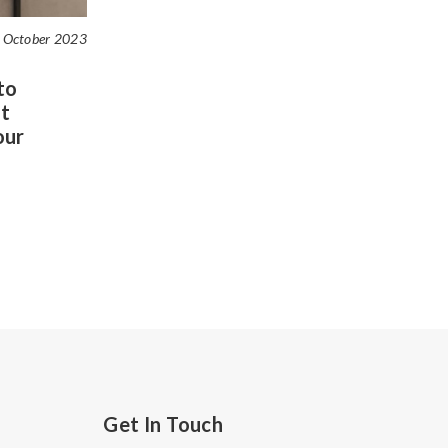
 October 2023
to
t
our
Get In Touch