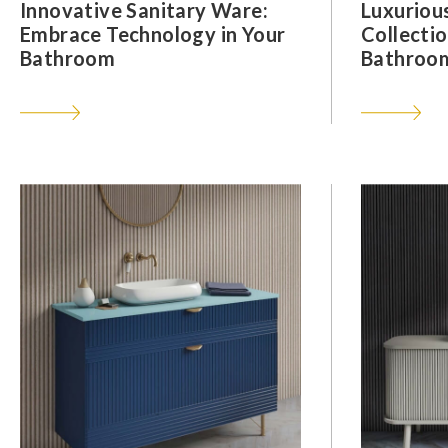
Innovative Sanitary Ware:
Luxuriou
Embrace Technology in Your
Collectio
Bathroom
Bathroom