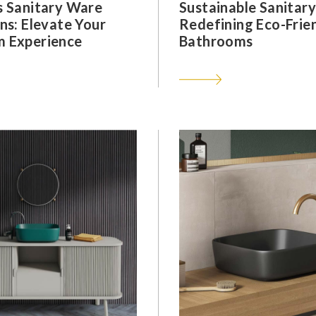
s Sanitary Ware
Sustainable Sanitar
ns: Elevate Your
Redefining Eco-Frie
 Experience
Bathrooms