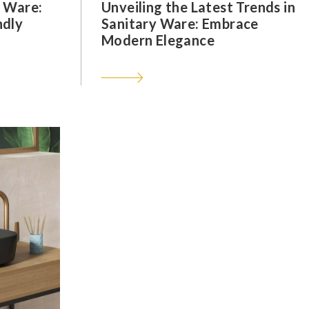
y Ware:
Unveiling the Latest Trends in
ndly
Sanitary Ware: Embrace
Modern Elegance