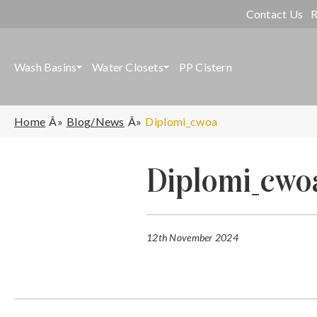
Contact Us
R
Wash Basins
Water Closets
PP Cistern
Home
Blog/News
Diplomi_cwoa
Diplomi_cwo
12th November 2024