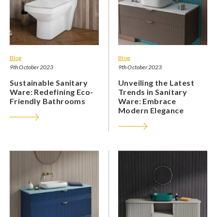
Blog
Blog
9th October 2023
9th October 2023
Sustainable Sanitary
Unveiling the Latest
Ware: Redefining Eco-
Trends in Sanitary
Friendly Bathrooms
Ware: Embrace
Modern Elegance