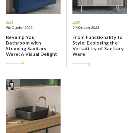
Blog
Blog
9th October 2023
9th October 2023
Revamp Your
From Functionality to
Bathroom with
Style: Exploring the
Stunning Sanitary
Versatility of Sanitary
Ware: A Visual Delight
Ware