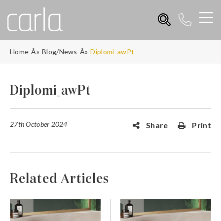
Home
Blog/News
Diplomi_awPt
Diplomi_awPt
27th October 2024
Share
Print
Related Articles