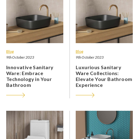
Blog
Blog
9th October 2023
9th October 2023
Innovative Sanitary
Luxurious Sanitary
Ware: Embrace
Ware Collections:
Technology in Your
Elevate Your Bathroom
Bathroom
Experience