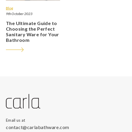
Blog
9th October 2023
The Ultimate Guide to
Choosing the Perfect
Sanitary Ware for Your
Bathroom
Email us at
contact@carlabathware.com