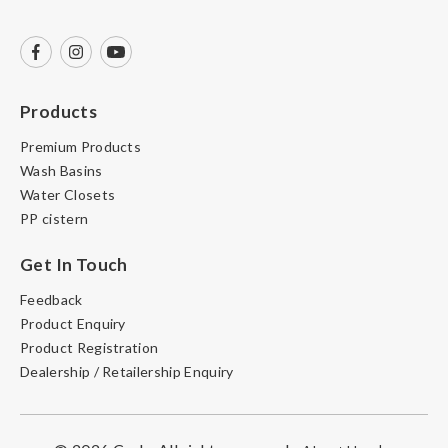
Products
Premium Products
Wash Basins
Water Closets
PP cistern
Get In Touch
Feedback
Product Enquiry
Product Registration
Dealership / Retailership Enquiry