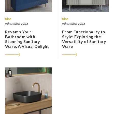
Blog
Blog
9th October 2023
9th October 2023
Revamp Your
From Functionality to
Bathroom with
Style: Exploring the
Stunning Sanitary
Versatility of Sanitary
Ware: A Visual Delight
Ware