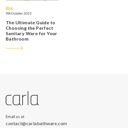
Blog
9th October 2023
The Ultimate Guide to
Choosing the Perfect
Sanitary Ware for Your
Bathroom
Email us at
contact@carlabathware.com