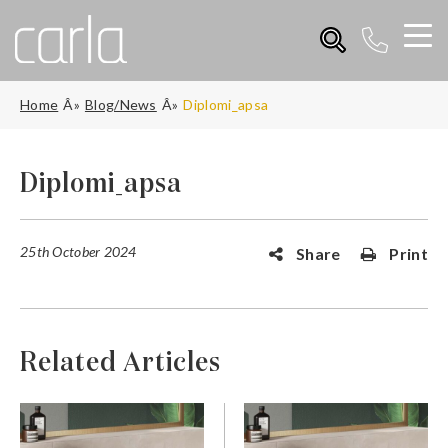
Home
Blog/News
Diplomi_apsa
Diplomi_apsa
25th October 2024
Share
Print
Related Articles