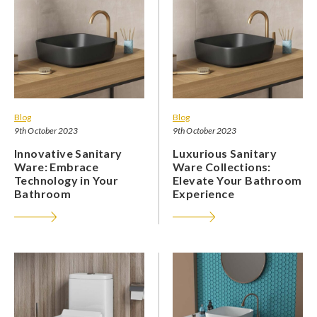
Blog
Blog
9th October 2023
9th October 2023
Innovative Sanitary
Luxurious Sanitary
Ware: Embrace
Ware Collections:
Technology in Your
Elevate Your Bathroom
Bathroom
Experience