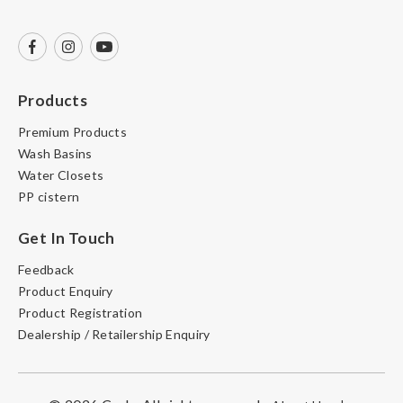
Products
Premium Products
Wash Basins
Water Closets
PP cistern
Get In Touch
Feedback
Product Enquiry
Product Registration
Dealership / Retailership Enquiry