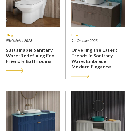
Blog
Blog
9th October 2023
9th October 2023
Sustainable Sanitary
Unveiling the Latest
Ware: Redefining Eco-
Trends in Sanitary
Friendly Bathrooms
Ware: Embrace
Modern Elegance