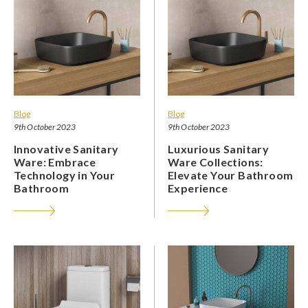
Blog
Blog
9th October 2023
9th October 2023
Innovative Sanitary
Luxurious Sanitary
Ware: Embrace
Ware Collections:
Technology in Your
Elevate Your Bathroom
Bathroom
Experience