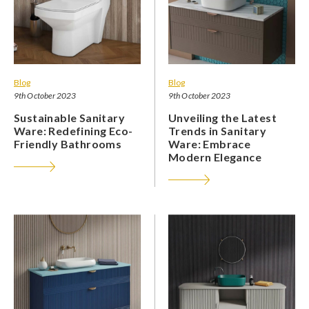
Blog
Blog
9th October 2023
9th October 2023
Sustainable Sanitary
Unveiling the Latest
Ware: Redefining Eco-
Trends in Sanitary
Friendly Bathrooms
Ware: Embrace
Modern Elegance