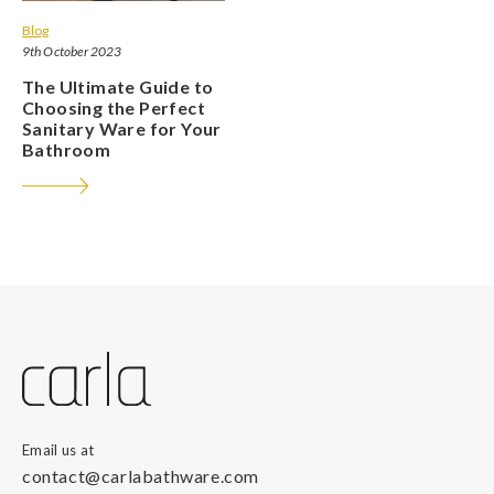
Blog
9th October 2023
The Ultimate Guide to
Choosing the Perfect
Sanitary Ware for Your
Bathroom
Email us at
contact@carlabathware.com