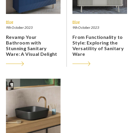
Blog
Blog
9th October 2023
9th October 2023
Revamp Your
From Functionality to
Bathroom with
Style: Exploring the
Stunning Sanitary
Versatility of Sanitary
Ware: A Visual Delight
Ware