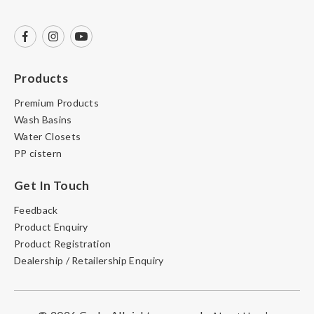
Products
Premium Products
Wash Basins
Water Closets
PP cistern
Get In Touch
Feedback
Product Enquiry
Product Registration
Dealership / Retailership Enquiry