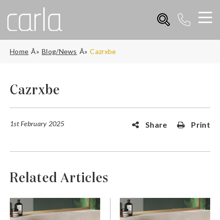
Home
Blog/News
Cazrxbe
Cazrxbe
1st February 2025
Share
Print
Related Articles