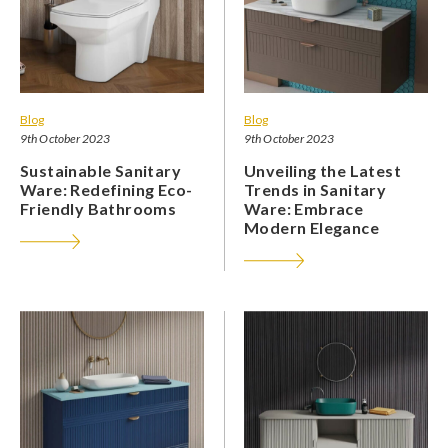
Blog
Blog
9th October 2023
9th October 2023
Sustainable Sanitary
Unveiling the Latest
Ware: Redefining Eco-
Trends in Sanitary
Friendly Bathrooms
Ware: Embrace
Modern Elegance