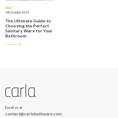
Blog
9th October 2023
The Ultimate Guide to
Choosing the Perfect
Sanitary Ware for Your
Bathroom
Email us at
contact@carlabathware.com