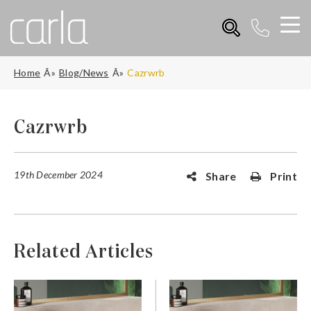
Home
Blog/News
Cazrwrb
Cazrwrb
19th December 2024
Share
Print
Related Articles