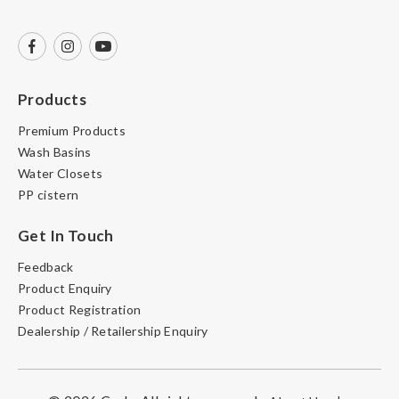
Products
Premium Products
Wash Basins
Water Closets
PP cistern
Get In Touch
Feedback
Product Enquiry
Product Registration
Dealership / Retailership Enquiry