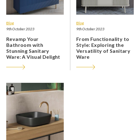
Blog
Blog
9th October 2023
9th October 2023
Revamp Your
From Functionality to
Bathroom with
Style: Exploring the
Stunning Sanitary
Versatility of Sanitary
Ware: A Visual Delight
Ware