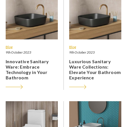
Blog
Blog
9th October 2023
9th October 2023
Innovative Sanitary
Luxurious Sanitary
Ware: Embrace
Ware Collections:
Technology in Your
Elevate Your Bathroom
Bathroom
Experience