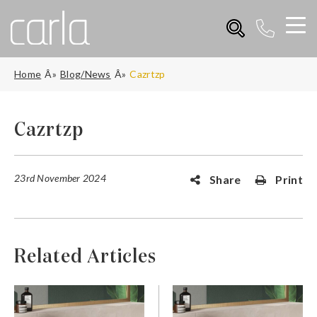
Home
Blog/News
Cazrtzp
Cazrtzp
23rd November 2024
Share
Print
Related Articles