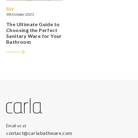
Blog
9th October 2023
The Ultimate Guide to
Choosing the Perfect
Sanitary Ware for Your
Bathroom
Email us at
contact@carlabathware.com