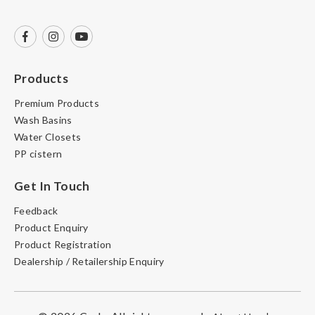
Products
Premium Products
Wash Basins
Water Closets
PP cistern
Get In Touch
Feedback
Product Enquiry
Product Registration
Dealership / Retailership Enquiry