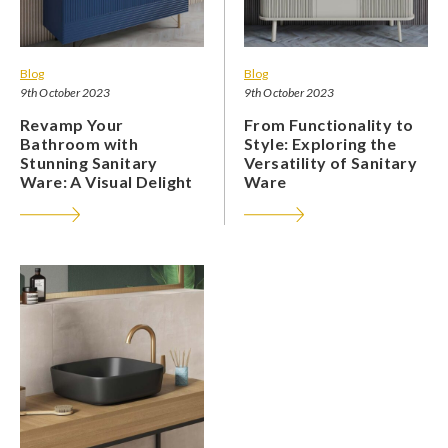
Blog
Blog
9th October 2023
9th October 2023
Revamp Your
From Functionality to
Bathroom with
Style: Exploring the
Stunning Sanitary
Versatility of Sanitary
Ware: A Visual Delight
Ware