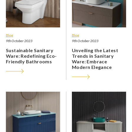
Blog
Blog
9th October 2023
9th October 2023
Sustainable Sanitary
Unveiling the Latest
Ware: Redefining Eco-
Trends in Sanitary
Friendly Bathrooms
Ware: Embrace
Modern Elegance