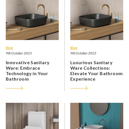
Blog
Blog
9th October 2023
9th October 2023
Innovative Sanitary
Luxurious Sanitary
Ware: Embrace
Ware Collections:
Technology in Your
Elevate Your Bathroom
Bathroom
Experience