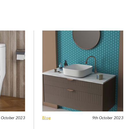
 October 2023
Blog
9th October 2023