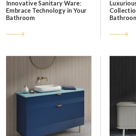
Innovative Sanitary Ware:
Luxuriou
Embrace Technology in Your
Collectio
Bathroom
Bathroom