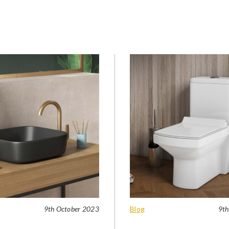
9th October 2023
Blog
9th