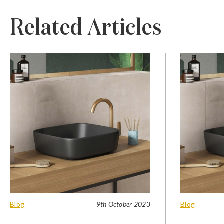
Related Articles
Blog
9th October 2023
Blog