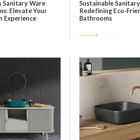
s Sanitary Ware
Sustainable Sanitar
ns: Elevate Your
Redefining Eco-Frie
 Experience
Bathrooms