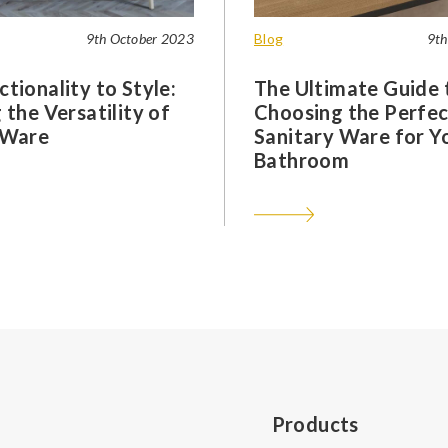
9th October 2023
Blog
9th
tionality to Style:
The Ultimate Guide 
 the Versatility of
Choosing the Perfec
 Ware
Sanitary Ware for Y
Bathroom
Products