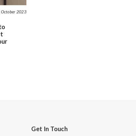
 October 2023
to
t
our
Get In Touch