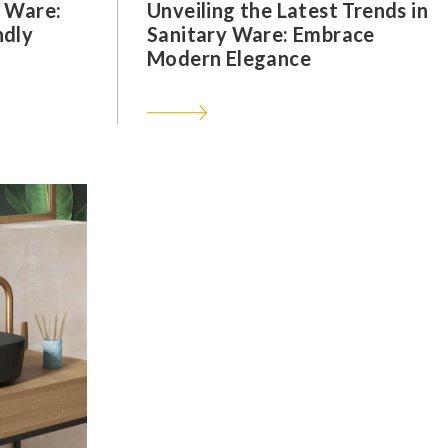
y Ware:
Unveiling the Latest Trends in
ndly
Sanitary Ware: Embrace
Modern Elegance