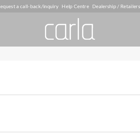
equest a call-back/inquiry
Help Centre
Dealership / Retailer