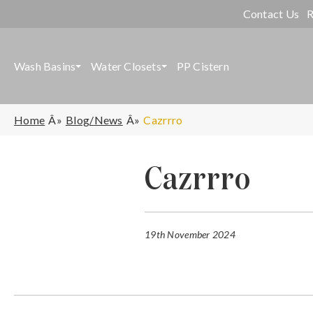
Contact Us
R
Wash Basins
Water Closets
PP Cistern
Home
Blog/News
Cazrrro
Cazrrro
19th November 2024