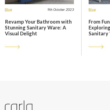
Blog
9th October 2023
Blog
Revamp Your Bathroom with
From Func
Stunning Sanitary Ware: A
Exploring
Visual Delight
Sanitary