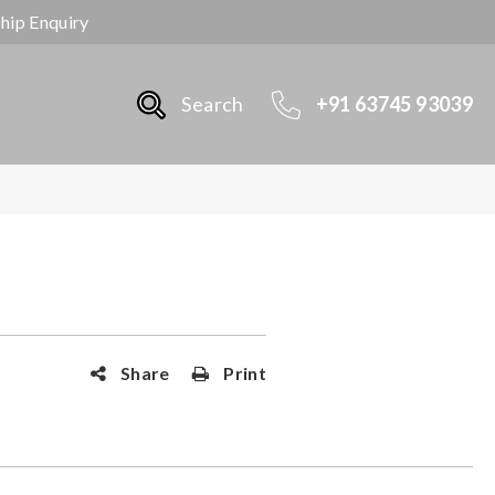
ship Enquiry
Search
+91 63745 93039
Share
Print