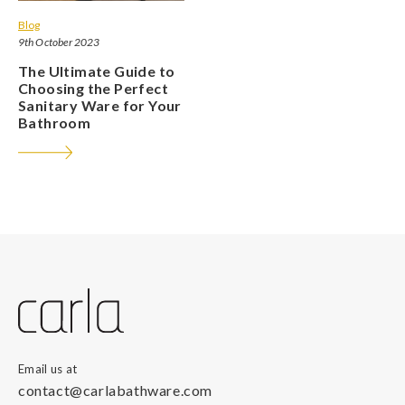
Blog
9th October 2023
The Ultimate Guide to
Choosing the Perfect
Sanitary Ware for Your
Bathroom
Email us at
contact@carlabathware.com