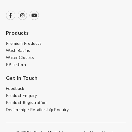
Products
Premium Products
Wash Basins
Water Closets
PP cistern
Get In Touch
Feedback
Product Enquiry
Product Registration
Dealership / Retailership Enquiry