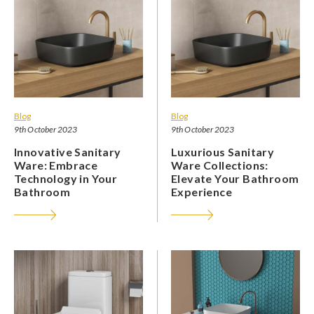
Blog
Blog
9th October 2023
9th October 2023
Innovative Sanitary
Luxurious Sanitary
Ware: Embrace
Ware Collections:
Technology in Your
Elevate Your Bathroom
Bathroom
Experience