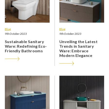
Blog
Blog
9th October 2023
9th October 2023
Sustainable Sanitary
Unveiling the Latest
Ware: Redefining Eco-
Trends in Sanitary
Friendly Bathrooms
Ware: Embrace
Modern Elegance