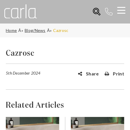
Home
Blog/News
Cazrosc
Cazrosc
5th December 2024
Share
Print
Related Articles