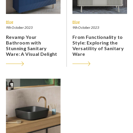
Blog
Blog
9th October 2023
9th October 2023
Revamp Your
From Functionality to
Bathroom with
Style: Exploring the
Stunning Sanitary
Versatility of Sanitary
Ware: A Visual Delight
Ware