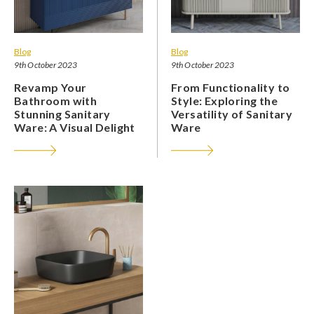
Blog
Blog
9th October 2023
9th October 2023
Revamp Your
From Functionality to
Bathroom with
Style: Exploring the
Stunning Sanitary
Versatility of Sanitary
Ware: A Visual Delight
Ware