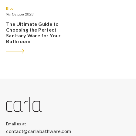
Blog
9th October 2023
The Ultimate Guide to
Choosing the Perfect
Sanitary Ware for Your
Bathroom
Email us at
contact@carlabathware.com