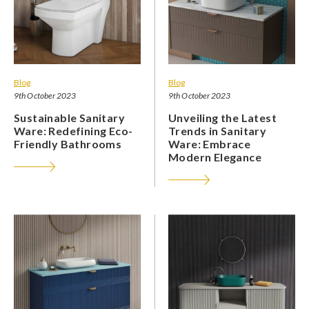
Blog
Blog
9th October 2023
9th October 2023
Sustainable Sanitary
Unveiling the Latest
Ware: Redefining Eco-
Trends in Sanitary
Friendly Bathrooms
Ware: Embrace
Modern Elegance