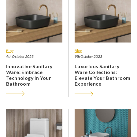
Blog
Blog
9th October 2023
9th October 2023
Innovative Sanitary
Luxurious Sanitary
Ware: Embrace
Ware Collections:
Technology in Your
Elevate Your Bathroom
Bathroom
Experience