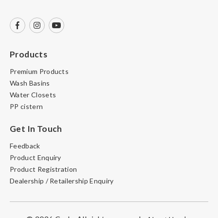
Products
Premium Products
Wash Basins
Water Closets
PP cistern
Get In Touch
Feedback
Product Enquiry
Product Registration
Dealership / Retailership Enquiry