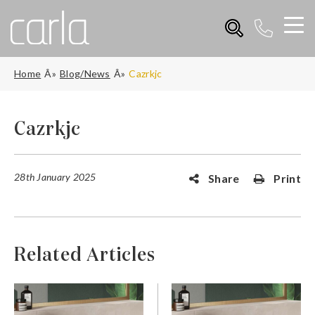
Home
Blog/News
Cazrkjc
Cazrkjc
28th January 2025
Share
Print
Related Articles