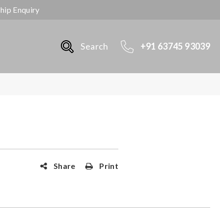
ship Enquiry
Search
+91 63745 93039
Share
Print