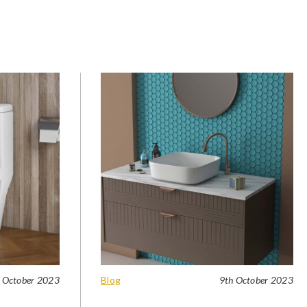
 October 2023
Blog
9th October 2023