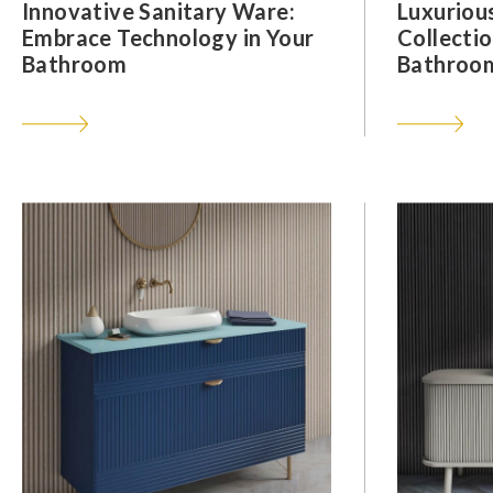
Innovative Sanitary Ware:
Luxuriou
Embrace Technology in Your
Collectio
Bathroom
Bathroom