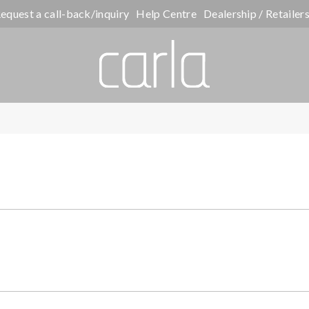
equest a call-back/inquiry
Help Centre
Dealership / Retailer