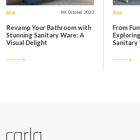
Blog
9th October 2023
Blog
Revamp Your Bathroom with
From Func
Stunning Sanitary Ware: A
Exploring
Visual Delight
Sanitary