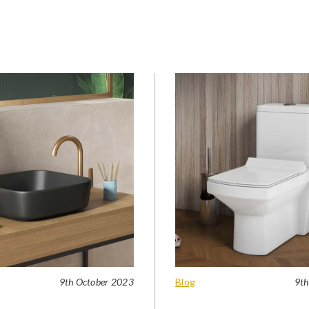
9th October 2023
Blog
9th