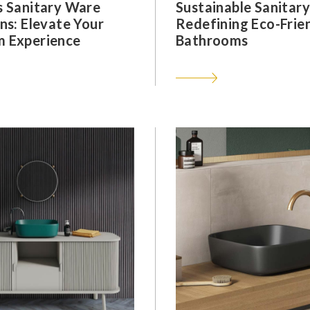
s Sanitary Ware
Sustainable Sanitar
ns: Elevate Your
Redefining Eco-Frie
 Experience
Bathrooms