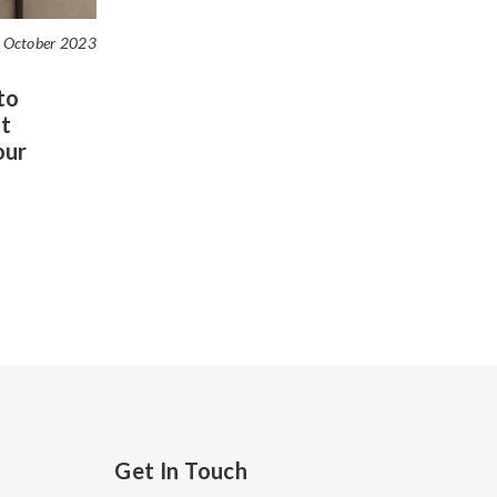
 October 2023
to
t
our
Get In Touch