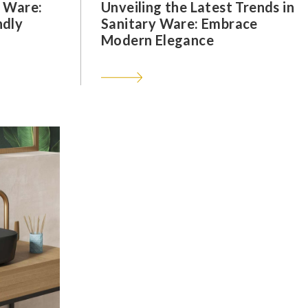
y Ware:
Unveiling the Latest Trends in
ndly
Sanitary Ware: Embrace
Modern Elegance