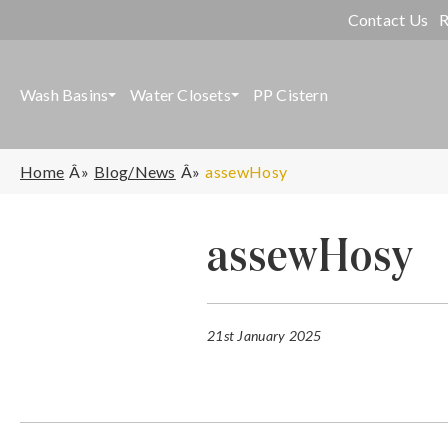
Contact Us
R
Wash Basins
Water Closets
PP Cistern
Home
Blog/News
assewHosy
assewHosy
21st January 2025