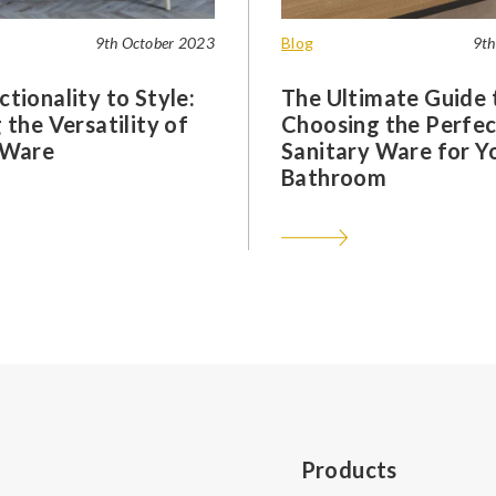
9th October 2023
Blog
9th
tionality to Style:
The Ultimate Guide 
 the Versatility of
Choosing the Perfec
 Ware
Sanitary Ware for Y
Bathroom
Products