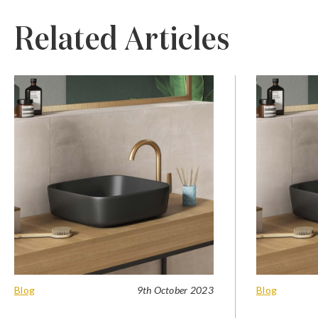
Related Articles
Blog
9th October 2023
Blog