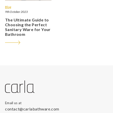
Blog
9th October 2023
The Ultimate Guide to
Choosing the Perfect
Sanitary Ware for Your
Bathroom
Email us at
contact@carlabathware.com