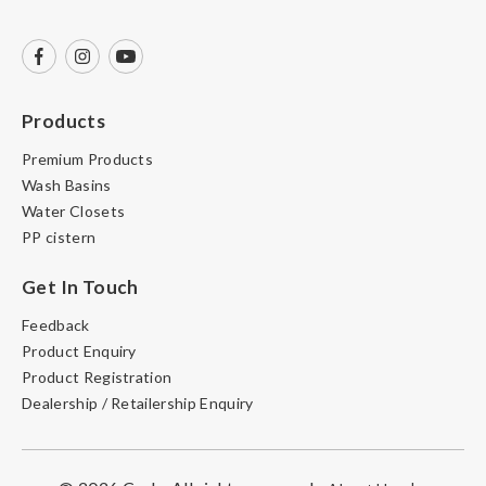
Products
Premium Products
Wash Basins
Water Closets
PP cistern
Get In Touch
Feedback
Product Enquiry
Product Registration
Dealership / Retailership Enquiry